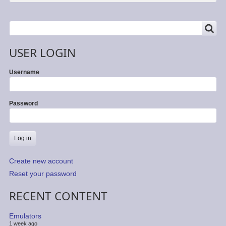
SEARCH
Search
USER LOGIN
Username
Password
Create new account
Reset your password
RECENT CONTENT
Emulators
1 week ago