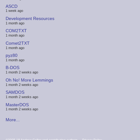
ASCD
1 week ago
Development Resources
1 month ago
COM2TXT
1 month ago
Comet2TXT
1 month ago
pyz80
1 month ago
B-DOS
1 month 2 weeks ago
Oh No! More Lemmings
1 month 2 weeks ago
SAMDOS
1 month 2 weeks ago
MasterDOS
1 month 2 weeks ago
More...
FOOTER
©2005-18 Andrew Collier and contributing authors
Privacy Policy