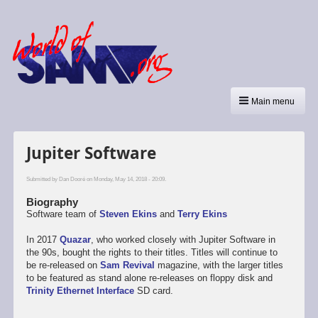
Main menu
Jupiter Software
Submitted by
Dan Dooré
on Monday, May 14, 2018 - 20:09.
Biography
Software team of
Steven Ekins
and
Terry Ekins
In 2017
Quazar
, who worked closely with Jupiter Software in
the 90s, bought the rights to their titles. Titles will continue to
be re-released on
Sam Revival
magazine, with the larger titles
to be featured as stand alone re-releases on floppy disk and
Trinity Ethernet Interface
SD card.