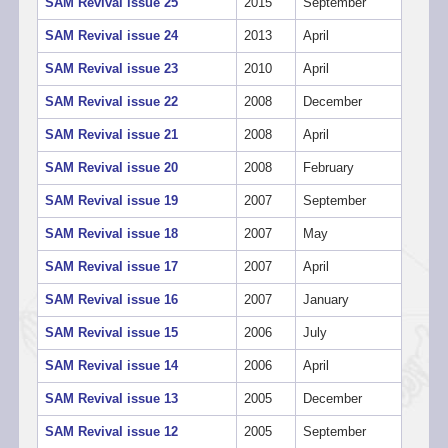
SAM Revival issue 25
2015
September
SAM Revival issue 24
2013
April
SAM Revival issue 23
2010
April
SAM Revival issue 22
2008
December
SAM Revival issue 21
2008
April
SAM Revival issue 20
2008
February
SAM Revival issue 19
2007
September
SAM Revival issue 18
2007
May
SAM Revival issue 17
2007
April
SAM Revival issue 16
2007
January
SAM Revival issue 15
2006
July
SAM Revival issue 14
2006
April
SAM Revival issue 13
2005
December
SAM Revival issue 12
2005
September