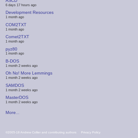
ASCD
6 days 17 hours ago
Development Resources
1 month ago
COM2TXT
1 month ago
Comet2TXT
1 month ago
pyz80
1 month ago
B-DOS
1 month 2 weeks ago
Oh No! More Lemmings
1 month 2 weeks ago
SAMDOS
1 month 2 weeks ago
MasterDOS
1 month 2 weeks ago
More...
FOOTER
©2005-18 Andrew Collier and contributing authors
Privacy Policy