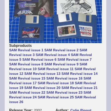
Subproducts
SAM Revival issue 1
SAM Revival issue 2
SAM
Revival issue 3
SAM Revival issue 4
SAM Revival
issue 5
SAM Revival issue 6
SAM Revival issue 7
SAM Revival issue 8
SAM Revival issue 9
SAM
Revival issue 10
SAM Revival issue 11
SAM Revival
issue 12
SAM Revival issue 13
SAM Revival issue 14
SAM Revival issue 15
SAM Revival issue 16
SAM
Revival issue 17
SAM Revival issue 18
SAM Revival
issue 19
SAM Revival issue 20
SAM Revival issue 21
SAM Revival issue 22
SAM Revival issue 23
SAM
Revival issue 24
SAM Revival issue 25
SAM Revival
issue 26
Release Year
Author
2002
Colin Piggot