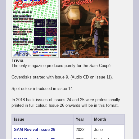
Trivia
The only magazine produced purely for the Sam Coupé.
Coverdisks started with issue 9. (Audio CD on issue 11).
Spot colour introduced in issue 14.
In 2018 back issues of issues 24 and 25 were professionally
printed in full colour. Issue 26 onwards will be in this format.
Issue
Year
Month
SAM Revival issue 26
2022
June