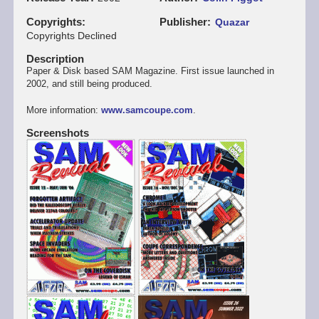
Copyrights
Publisher
Quazar
Copyrights Declined
Description
Paper & Disk based SAM Magazine. First issue launched in
2002, and still being produced.
More information:
www.samcoupe.com
.
Screenshots