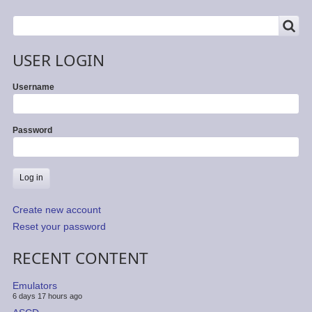
SEARCH
Search
USER LOGIN
Username
Password
Create new account
Reset your password
RECENT CONTENT
Emulators
6 days 17 hours ago