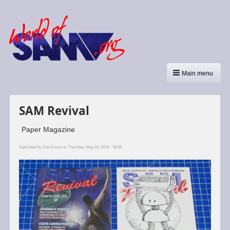
Main menu
SAM Revival
Paper Magazine
Submitted by
Dan Dooré
on Thursday, May 24, 2018 - 16:56.