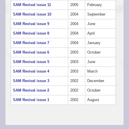
SAM Revival issue 11
2005
February
SAM Revival issue 10
2004
September
SAM Revival issue 9
2004
June
SAM Revival issue 8
2004
April
SAM Revival issue 7
2004
January
SAM Revival issue 6
2003
October
SAM Revival issue 5
2003
June
SAM Revival issue 4
2003
March
SAM Revival issue 3
2002
December
SAM Revival issue 2
2002
October
SAM Revival issue 1
2002
August