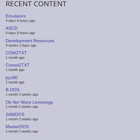
RECENT CONTENT
Emulators
4 days 6 hours ago
ASCD
4 days 6 hours ago
Development Resources
4 weeks 2 days ago
COM2TXT
1 month ago
Comet2TXT
1 month ago
pyz80
1 month ago
B-DOS
1 month 2 weeks ago
Oh No! More Lemmings
1 month 2 weeks ago
SAMDOS
1 month 2 weeks ago
MasterDOS
1 month 2 weeks ago