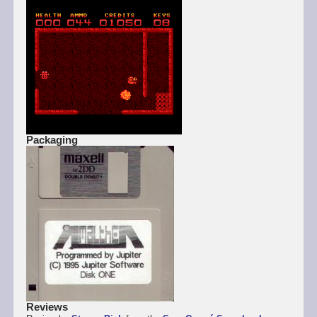
Packaging
Reviews