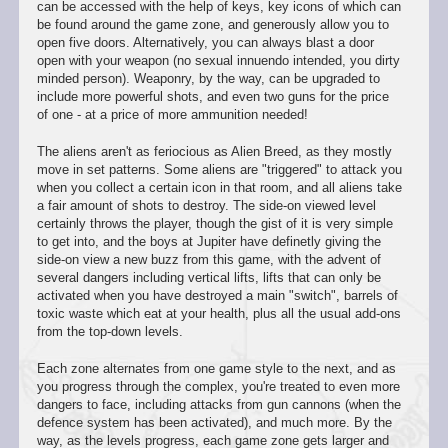
can be accessed with the help of keys, key icons of which can
be found around the game zone, and generously allow you to
open five doors. Alternatively, you can always blast a door
open with your weapon (no sexual innuendo intended, you dirty
minded person). Weaponry, by the way, can be upgraded to
include more powerful shots, and even two guns for the price
of one - at a price of more ammunition needed!
The aliens aren't as feriocious as Alien Breed, as they mostly
move in set patterns. Some aliens are "triggered" to attack you
when you collect a certain icon in that room, and all aliens take
a fair amount of shots to destroy. The side-on viewed level
certainly throws the player, though the gist of it is very simple
to get into, and the boys at Jupiter have definetly giving the
side-on view a new buzz from this game, with the advent of
several dangers including vertical lifts, lifts that can only be
activated when you have destroyed a main "switch", barrels of
toxic waste which eat at your health, plus all the usual add-ons
from the top-down levels.
Each zone alternates from one game style to the next, and as
you progress through the complex, you're treated to even more
dangers to face, including attacks from gun cannons (when the
defence system has been activated), and much more. By the
way, as the levels progress, each game zone gets larger and