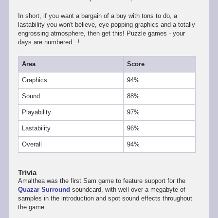
In short, if you want a bargain of a buy with tons to do, a
lastability you won't believe, eye-popping graphics and a totally
engrossing atmosphere, then get this! Puzzle games - your
days are numbered...!
Area
Score
Graphics
94%
Sound
88%
Playability
97%
Lastability
96%
Overall
94%
Trivia
Amalthea was the first Sam game to feature support for the
Quazar Surround
soundcard, with well over a megabyte of
samples in the introduction and spot sound effects throughout
the game.