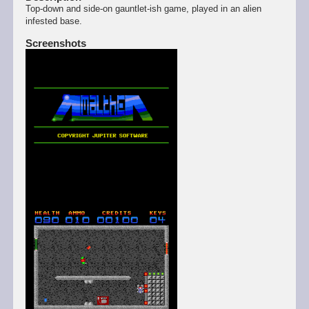
Top-down and side-on gauntlet-ish game, played in an alien
infested base.
Screenshots