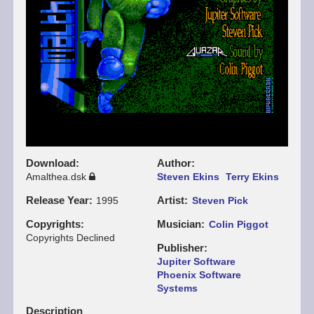
Download
Author
Amalthea.dsk
Steven Ekins
Terry Ekins
Release Year
Artist
1995
Steven Pick
Copyrights
Musician
Colin Piggot
Copyrights Declined
Publisher
Jupiter Software
Phoenix Software
Systems
Description