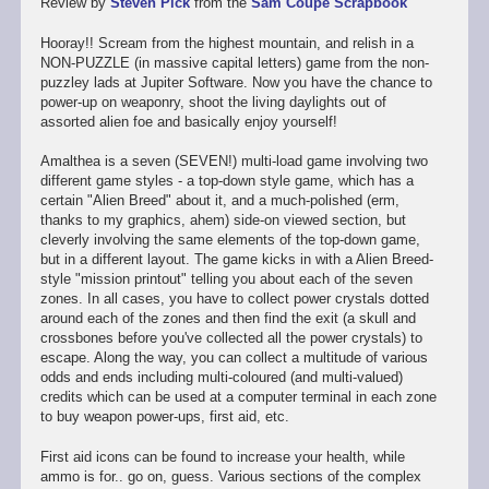
Review by
Steven Pick
from the
Sam Coupé Scrapbook
Hooray!! Scream from the highest mountain, and relish in a
NON-PUZZLE (in massive capital letters) game from the non-
puzzley lads at Jupiter Software. Now you have the chance to
power-up on weaponry, shoot the living daylights out of
assorted alien foe and basically enjoy yourself!
Amalthea is a seven (SEVEN!) multi-load game involving two
different game styles - a top-down style game, which has a
certain "Alien Breed" about it, and a much-polished (erm,
thanks to my graphics, ahem) side-on viewed section, but
cleverly involving the same elements of the top-down game,
but in a different layout. The game kicks in with a Alien Breed-
style "mission printout" telling you about each of the seven
zones. In all cases, you have to collect power crystals dotted
around each of the zones and then find the exit (a skull and
crossbones before you've collected all the power crystals) to
escape. Along the way, you can collect a multitude of various
odds and ends including multi-coloured (and multi-valued)
credits which can be used at a computer terminal in each zone
to buy weapon power-ups, first aid, etc.
First aid icons can be found to increase your health, while
ammo is for.. go on, guess. Various sections of the complex