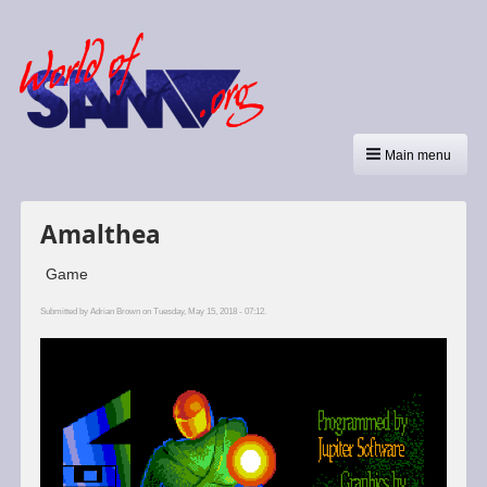
Main menu
Amalthea
Game
Submitted by
Adrian Brown
on Tuesday, May 15, 2018 - 07:12.