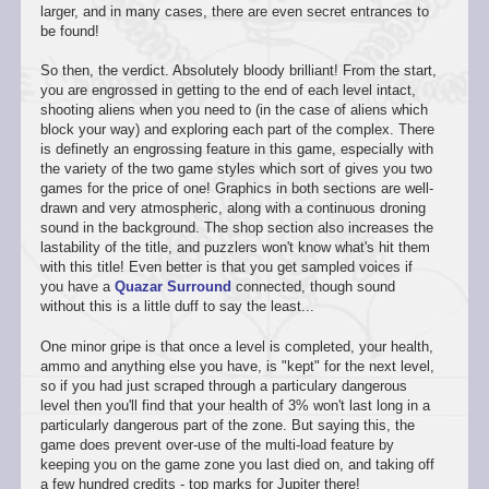
larger, and in many cases, there are even secret entrances to
be found!
So then, the verdict. Absolutely bloody brilliant! From the start,
you are engrossed in getting to the end of each level intact,
shooting aliens when you need to (in the case of aliens which
block your way) and exploring each part of the complex. There
is definetly an engrossing feature in this game, especially with
the variety of the two game styles which sort of gives you two
games for the price of one! Graphics in both sections are well-
drawn and very atmospheric, along with a continuous droning
sound in the background. The shop section also increases the
lastability of the title, and puzzlers won't know what's hit them
with this title! Even better is that you get sampled voices if
you have a
Quazar Surround
connected, though sound
without this is a little duff to say the least...
One minor gripe is that once a level is completed, your health,
ammo and anything else you have, is "kept" for the next level,
so if you had just scraped through a particulary dangerous
level then you'll find that your health of 3% won't last long in a
particularly dangerous part of the zone. But saying this, the
game does prevent over-use of the multi-load feature by
keeping you on the game zone you last died on, and taking off
a few hundred credits - top marks for Jupiter there!