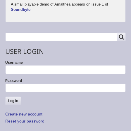
A small playable demo of Amalthea appears on issue 1 of
Soundbyte
SEARCH
Search
USER LOGIN
Username
Password
Create new account
Reset your password