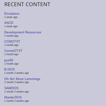
RECENT CONTENT
Emulators
1 week ago
ASCD
1 week ago
Development Resources
1 month ago
COM2TXT
1 month ago
Comet2TXT
1 month ago
pyz80
1 month ago
B-DOS
1 month 2 weeks ago
Oh No! More Lemmings
1 month 2 weeks ago
SAMDOS
1 month 2 weeks ago
MasterDOS
1 month 2 weeks ago