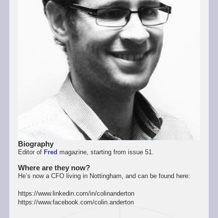
Biography
Editor of
Fred
magazine, starting from issue 51.
Where are they now?
He’s now a CFO living in Nottingham, and can be found here:
https://www.linkedin.com/in/colinanderton
https://www.facebook.com/colin.anderton