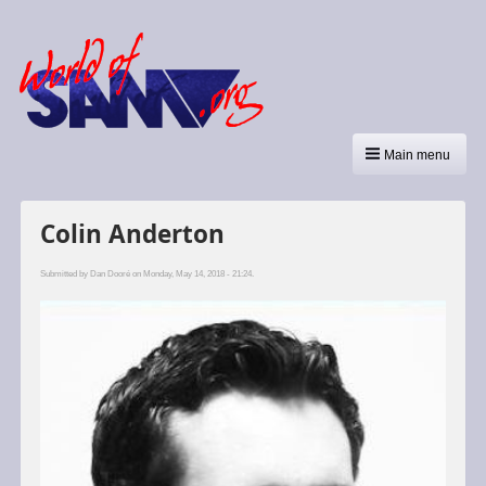
Main menu
Colin Anderton
Submitted by
Dan Dooré
on Monday, May 14, 2018 - 21:24.