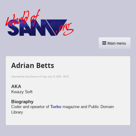
Main menu
Adrian Betts
Submitted by
Dan Dooré
on Friday, July 12, 2024 - 09:47.
AKA
Kwazy Soft
Biography
Coder and opeartor of
Turbo
magazine and Public Domain
Library