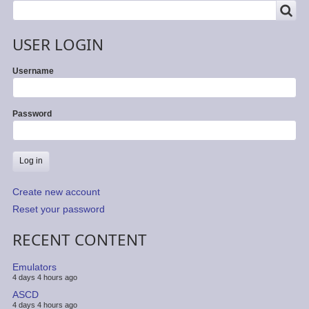
SEARCH
Search
USER LOGIN
Username
Password
Create new account
Reset your password
RECENT CONTENT
Emulators
4 days 4 hours ago
ASCD
4 days 4 hours ago