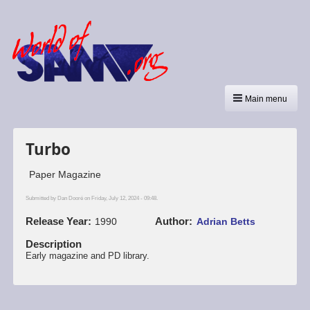
Main menu
Turbo
Paper Magazine
Submitted by
Dan Dooré
on Friday, July 12, 2024 - 09:48.
Release Year
Author
1990
Adrian Betts
Description
Early magazine and PD library.