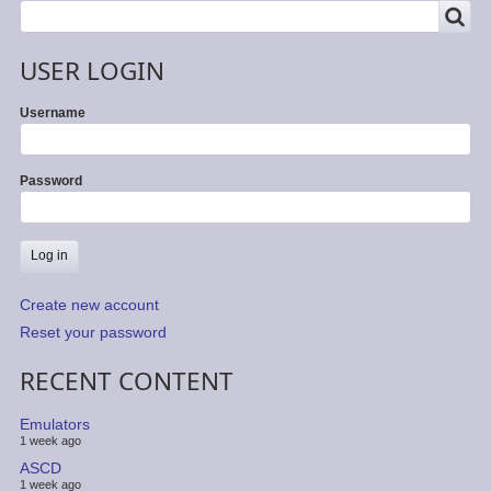
SEARCH
Search
USER LOGIN
Username
Password
Create new account
Reset your password
RECENT CONTENT
Emulators
1 week ago
ASCD
1 week ago