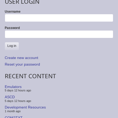
USER LOGIN
Username
Password
Create new account
Reset your password
RECENT CONTENT
Emulators
5 days 12 hours ago
ASCD
5 days 12 hours ago
Development Resources
1 month ago
COM2TXT