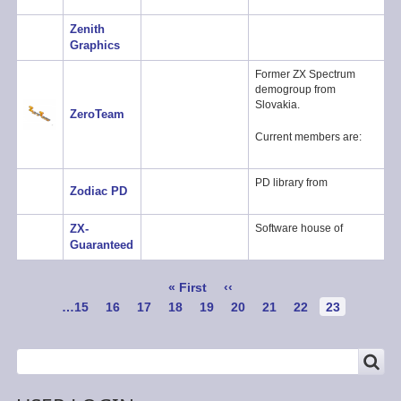
Zenith
Graphics
Former ZX Spectrum
demogroup from
Slovakia.
ZeroTeam
Current members are:
PD library from
Zodiac PD
ZX-
Software house of
Guaranteed
Pagination
First
« First
Previous
‹‹
page
page
Page
…
15
Page
16
Page
17
Page
18
Page
19
Page
20
Page
21
Page
22
Current
23
page
SEARCH
Search