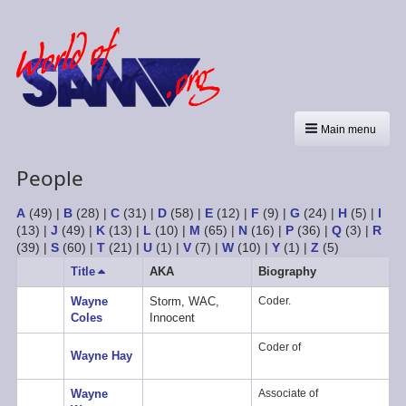
Main menu
People
A
(49)
|
B
(28)
|
C
(31)
|
D
(58)
|
E
(12)
|
F
(9)
|
G
(24)
|
H
(5)
|
I
(13)
|
J
(49)
|
K
(13)
|
L
(10)
|
M
(65)
|
N
(16)
|
P
(36)
|
Q
(3)
|
R
(39)
|
S
(60)
|
T
(21)
|
U
(1)
|
V
(7)
|
W
(10)
|
Y
(1)
|
Z
(5)
Title
Sort
AKA
Biography
descending
Wayne
Storm, WAC,
Coder.
Coles
Innocent
Coder of
Wayne Hay
Wayne
Associate of