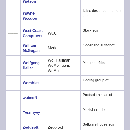
Watson
I also designed and built
Wayne
the
Weedon
West Coast
Stock from
WCC
Computers
William
Coder and author of
Mork
McGugan
Wo, Halliman,
Wolfgang
Member of the
WoMo Team,
Haller
WoMo
Coding group of
Wombles
Production alias of
wubsoft
Musician in the
Yerzmyey
Software house from
Zeddsoft
Zedd-Soft