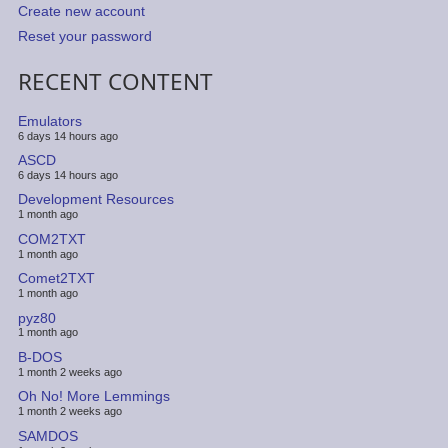
Create new account
Reset your password
RECENT CONTENT
Emulators
6 days 14 hours ago
ASCD
6 days 14 hours ago
Development Resources
1 month ago
COM2TXT
1 month ago
Comet2TXT
1 month ago
pyz80
1 month ago
B-DOS
1 month 2 weeks ago
Oh No! More Lemmings
1 month 2 weeks ago
SAMDOS