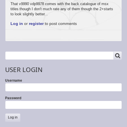
That v9990 vdp9978 comes with the back catalogue of msx
titles though I don't much rate any of them though the 2+starts
to look slightly better...
Log in
or
register
to post comments
SEARCH
Search
USER LOGIN
Username
Password