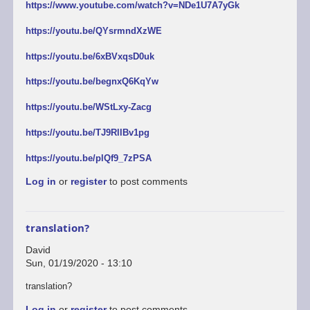
https://www.youtube.com/watch?v=NDe1U7A7yGk
https://youtu.be/QYsrmndXzWE
https://youtu.be/6xBVxqsD0uk
https://youtu.be/begnxQ6KqYw
https://youtu.be/WStLxy-Zacg
https://youtu.be/TJ9RllBv1pg
https://youtu.be/plQf9_7zPSA
Log in
or
register
to post comments
translation?
David
Sun, 01/19/2020 - 13:10
translation?
Log in
or
register
to post comments