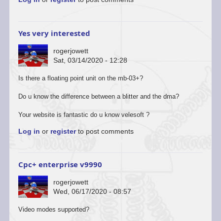
Yes very interested
rogerjowett
Sat, 03/14/2020 - 12:28
Is there a floating point unit on the mb-03+?
Do u know the difference between a blitter and the dma?
Your website is fantastic do u know velesoft ?
Log in
or
register
to post comments
Cpc+ enterprise v9990
rogerjowett
Wed, 06/17/2020 - 08:57
Video modes supported?