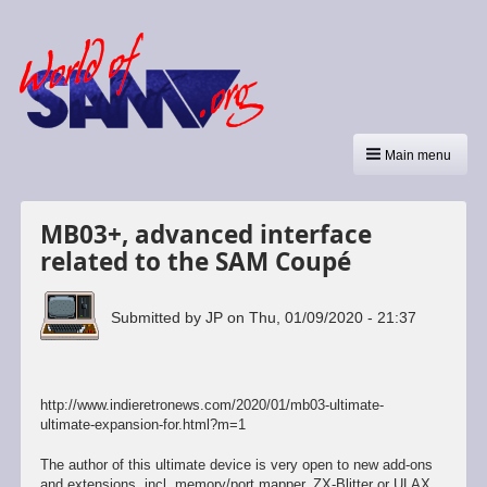
Main menu
MB03+, advanced interface
related to the SAM Coupé
Submitted by
JP
on
Thu, 01/09/2020 - 21:37
http://www.indieretronews.com/2020/01/mb03-ultimate-
ultimate-expansion-for.html?m=1
The author of this ultimate device is very open to new add-ons
and extensions, incl. memory/port mapper, ZX-Blitter or ULAX,