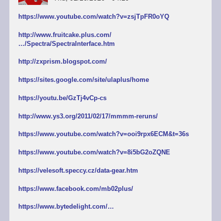
https://www.youtube.com/watch?v=zsjTpFR0oYQ
http://www.fruitcake.plus.com/
…/Spectra/SpectraInterface.htm
http://zxprism.blogspot.com/
https://sites.google.com/site/ulaplus/home
https://youtu.be/GzTj4vCp-cs
http://www.ys3.org/2011/02/17/mmmm-reruns/
https://www.youtube.com/watch?v=ooi9rpx6ECM&t=36s
https://www.youtube.com/watch?v=8i5bG2oZQNE
https://velesoft.speccy.cz/data-gear.htm
https://www.facebook.com/mb02plus/
https://www.bytedelight.com/…