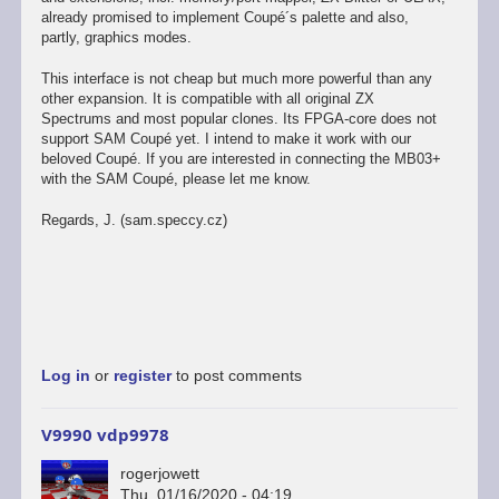
already promised to implement Coupé´s palette and also,
partly, graphics modes.
This interface is not cheap but much more powerful than any
other expansion. It is compatible with all original ZX
Spectrums and most popular clones. Its FPGA-core does not
support SAM Coupé yet. I intend to make it work with our
beloved Coupé. If you are interested in connecting the MB03+
with the SAM Coupé, please let me know.
Regards, J. (sam.speccy.cz)
Log in
or
register
to post comments
V9990 vdp9978
rogerjowett
Thu, 01/16/2020 - 04:19