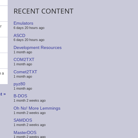
RECENT CONTENT
Emulators
r
6 days 20 hours ago
ASCD
6 days 20 hours ago
Development Resources
1 month ago
COM2TXT
1 month ago
Comet2TXT
n a
1 month ago
pyz80
1 month ago
t
t »
B-DOS
ge
1 month 2 weeks ago
Oh No! More Lemmings
1 month 2 weeks ago
SAMDOS
1 month 2 weeks ago
MasterDOS
1 month 2 weeks ago