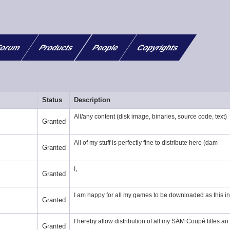
orum
Products
People
Copyrights
Status
Description
All/any content (disk image, binaries, source code, text)
Granted
All of my stuff is perfectly fine to distribute here (dam
Granted
I,
Granted
I am happy for all my games to be downloaded as this in
Granted
I hereby allow distribution of all my SAM Coupé titles an
Granted