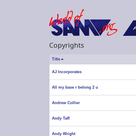
F
Copyrights
Title
Sort
descending
AJ Incorporates
All my base r belong 2 u
Andrew Collier
Andy Taff
Andy Wright