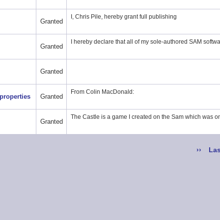
I, Chris Pile, hereby grant full publishing
Granted
I hereby declare that all of my sole-authored SAM softwa
Granted
Granted
From Colin MacDonald:
properties
Granted
The Castle is a game I created on the Sam which was o
Granted
Next
››
Las
Las
page
pa