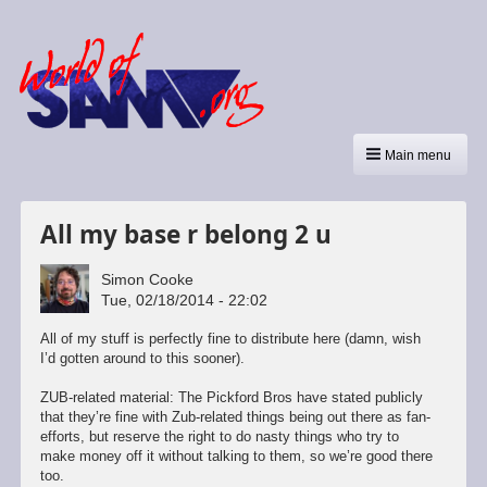
Main menu
All my base r belong 2 u
Simon Cooke
Tue, 02/18/2014 - 22:02
All of my stuff is perfectly fine to distribute here (damn, wish
I’d gotten around to this sooner).
ZUB-related material: The Pickford Bros have stated publicly
that they’re fine with Zub-related things being out there as fan-
efforts, but reserve the right to do nasty things who try to
make money off it without talking to them, so we’re good there
too.