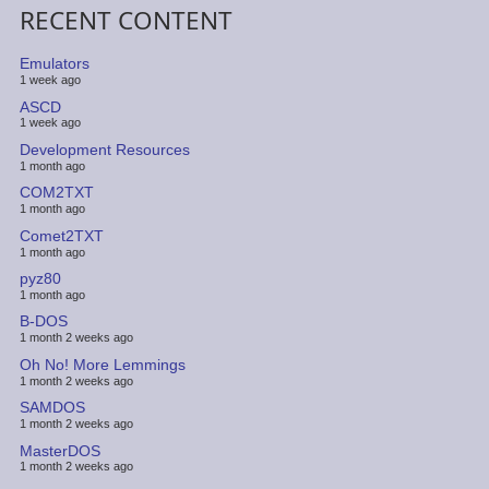
RECENT CONTENT
Emulators
1 week ago
ASCD
1 week ago
Development Resources
1 month ago
COM2TXT
1 month ago
Comet2TXT
1 month ago
pyz80
1 month ago
B-DOS
1 month 2 weeks ago
Oh No! More Lemmings
1 month 2 weeks ago
SAMDOS
1 month 2 weeks ago
MasterDOS
1 month 2 weeks ago