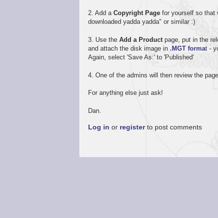
2. Add a
Copyright Page
for yourself so that
downloaded yadda yadda" or similar :)
3. Use the
Add a Product
page, put in the rel
and attach the disk image in
.MGT forma
t - 
Again, select 'Save As:' to 'Published'
4. One of the admins will then review the page
For anything else just ask!
Dan.
Log in
or
register
to post comments