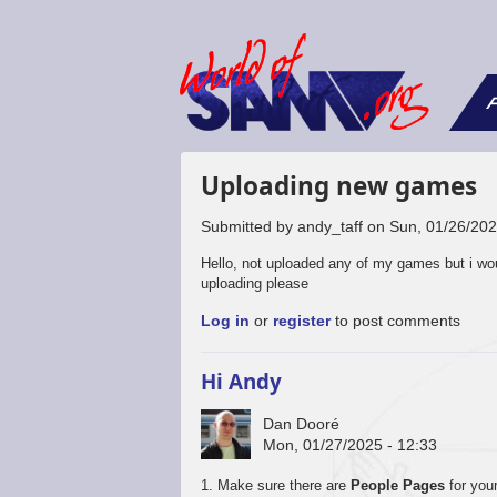
F
Uploading new games
Submitted by
andy_taff
on
Sun, 01/26/202
Hello, not uploaded any of my games but i wo
uploading please
Log in
or
register
to post comments
Hi Andy
Dan Dooré
Mon, 01/27/2025 - 12:33
1. Make sure there are
People Pages
for your