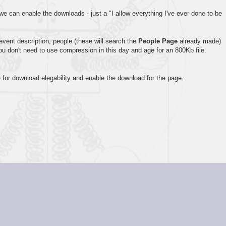
 we can enable the downloads - just a "I allow everything I've ever done to be
event description, people (these will search the
People Page
already made)
you don't need to use compression in this day and age for an 800Kb file.
 for download elegability and enable the download for the page.