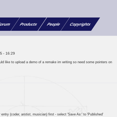
orum
Products
People
Copyrights
5 - 16:29
uld like to upload a demo of a remake im writing so need some pointers on
 entry (coder, arstist, musician) first - select 'Save As:' to 'Published'