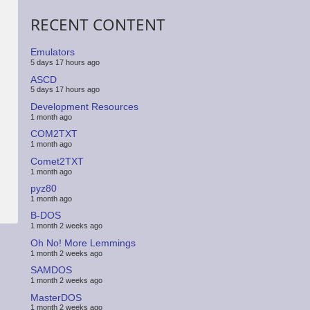
RECENT CONTENT
Emulators
5 days 17 hours ago
ASCD
5 days 17 hours ago
Development Resources
1 month ago
COM2TXT
1 month ago
Comet2TXT
1 month ago
pyz80
1 month ago
B-DOS
1 month 2 weeks ago
Oh No! More Lemmings
1 month 2 weeks ago
SAMDOS
1 month 2 weeks ago
MasterDOS
1 month 2 weeks ago