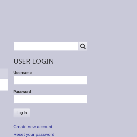
SEARCH
Search
USER LOGIN
Username
Password
Create new account
Reset your password