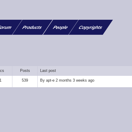
orum
Products
People
Copyrights
ics
Posts
Last post
1
539
By
apt-e
2 months 3 weeks ago