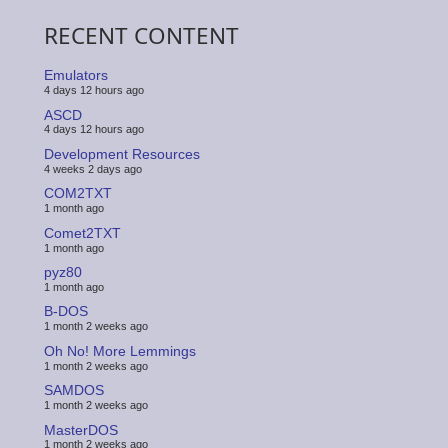
RECENT CONTENT
Emulators
4 days 12 hours ago
ASCD
4 days 12 hours ago
Development Resources
4 weeks 2 days ago
COM2TXT
1 month ago
Comet2TXT
1 month ago
pyz80
1 month ago
B-DOS
1 month 2 weeks ago
Oh No! More Lemmings
1 month 2 weeks ago
SAMDOS
1 month 2 weeks ago
MasterDOS
1 month 2 weeks ago