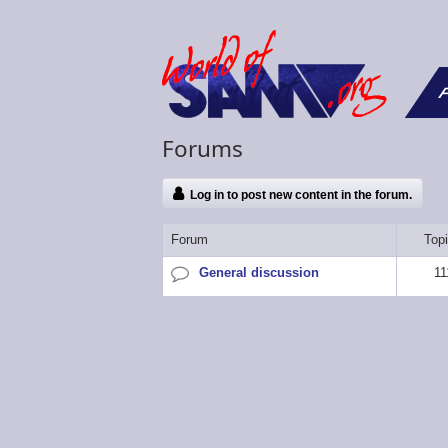
F
Forums
Log in to post new content in the forum.
Forum
Top
General discussion
11
No
new
posts