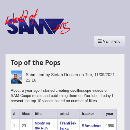
Main menu
Top of the Pops
Submitted by
Stefan Drissen
on
Tue, 11/09/2021 -
22:16
About a year ago I started creating oscilloscope videos of
SAM Coupé music and publishing them on YouTube. Today I
present the top 10 videos based on number of likes:
#
likes
title
artist
tracker
year
František
Monty on
1
29
SAmadeus
1990
the Run
Fuka