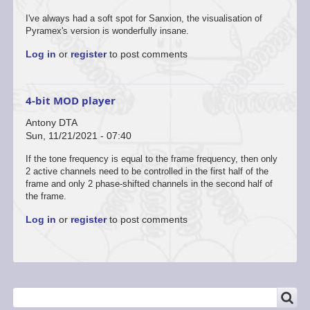
I've always had a soft spot for Sanxion, the visualisation of
Pyramex's version is wonderfully insane.
Log in
or
register
to post comments
4-bit MOD player
Antony DTA
Sun, 11/21/2021 - 07:40
If the tone frequency is equal to the frame frequency, then only
2 active channels need to be controlled in the first half of the
frame and only 2 phase-shifted channels in the second half of
the frame.
Log in
or
register
to post comments
SEARCH
Search