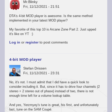
Mr.Blinky
Fri, 11/12/2021 - 21:51
DTA's 4-bit MOD player is awesome. Is the same method
implemented in your latest MOD player?
My favorite of this top 10 is Arcane Zone Part 2. Just upped
it's like on YT :)
Log in
or
register
to post comments
4-bit MOD player
Stefan Drissen
Fri, 11/12/2021 - 23:31
No, it's not. I must admit that I did have a quick look to
consider including it. But, since it has to drive four channels (2
stereo + 2 stereo out of phase) instead of two, there is not
enough time left for a volume lookup table.
And yes, Yerzmyey's tune is great, his first, and unfortunately
last, tune on the SAM Coupé.