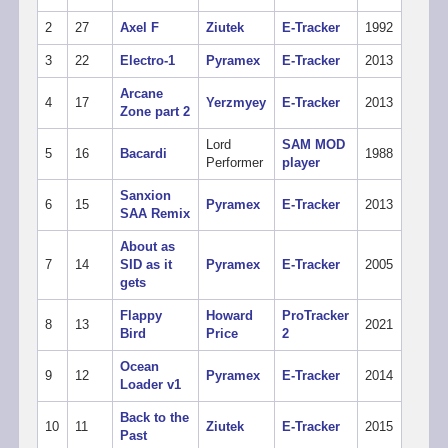
2
27
Axel F
Ziutek
E-Tracker
1992
3
22
Electro-1
Pyramex
E-Tracker
2013
Arcane
4
17
Yerzmyey
E-Tracker
2013
Zone part 2
Lord
SAM MOD
5
16
Bacardi
1988
Performer
player
Sanxion
6
15
Pyramex
E-Tracker
2013
SAA Remix
About as
7
14
SID as it
Pyramex
E-Tracker
2005
gets
Flappy
Howard
ProTracker
8
13
2021
Bird
Price
2
Ocean
9
12
Pyramex
E-Tracker
2014
Loader v1
Back to the
10
11
Ziutek
E-Tracker
2015
Past