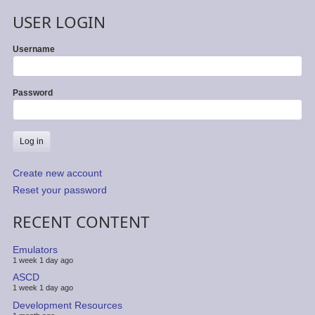
USER LOGIN
Username
Password
Create new account
Reset your password
RECENT CONTENT
Emulators
1 week 1 day ago
ASCD
1 week 1 day ago
Development Resources