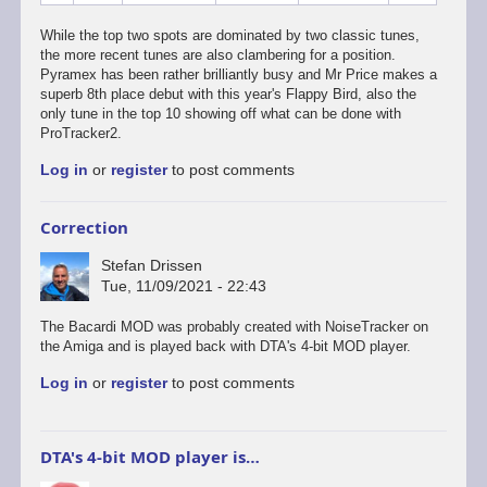
While the top two spots are dominated by two classic tunes,
the more recent tunes are also clambering for a position.
Pyramex has been rather brilliantly busy and Mr Price makes a
superb 8th place debut with this year's Flappy Bird, also the
only tune in the top 10 showing off what can be done with
ProTracker2.
Log in
or
register
to post comments
Correction
Stefan Drissen
Tue, 11/09/2021 - 22:43
The Bacardi MOD was probably created with NoiseTracker on
the Amiga and is played back with DTA's 4-bit MOD player.
Log in
or
register
to post comments
DTA's 4-bit MOD player is…