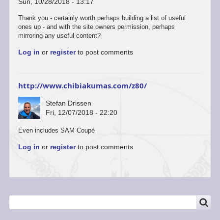
Sun, 10/28/2018 - 13:17
Thank you - certainly worth perhaps building a list of useful
ones up - and with the site owners permission, perhaps
mirroring any useful content?
Log in
or
register
to post comments
http://www.chibiakumas.com/z80/
Stefan Drissen
Fri, 12/07/2018 - 22:20
Even includes SAM Coupé
Log in
or
register
to post comments
SEARCH
Search