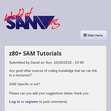
Main menu
z80+ SAM Tutorials
Submitted by
David
on
Sun, 10/28/2018 - 10:40
Any good other sources of coding knowledge that we can link
to a resources?
SAM Specific or not?
Please can you add your suggestions below, thank you.
Log in
or
register
to post comments