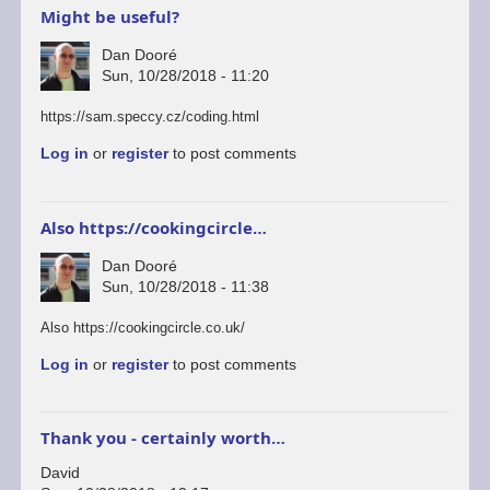
Might be useful?
Dan Dooré
Sun, 10/28/2018 - 11:20
https://sam.speccy.cz/coding.html
Log in
or
register
to post comments
Also https://cookingcircle…
Dan Dooré
Sun, 10/28/2018 - 11:38
Also https://cookingcircle.co.uk/
Log in
or
register
to post comments
Thank you - certainly worth…
David