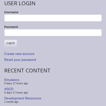
USER LOGIN
Username
Password
Create new account
Reset your password
RECENT CONTENT
Emulators
6 days 17 hours ago
ASCD
6 days 17 hours ago
Development Resources
1 month ago