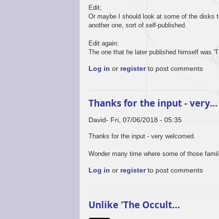
Edit;
Or maybe I should look at some of the disks 
another one, sort of self-published.
Edit again:
The one that he later published himself was '
Log in
or
register
to post comments
Thanks for the input - very…
David
Fri, 07/06/2018 - 05:35
Thanks for the input - very welcomed.
Wonder many time where some of those familia
Log in
or
register
to post comments
Unlike 'The Occult…