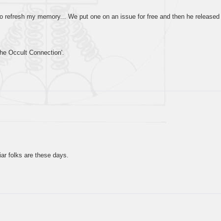
to refresh my memory... We put one on an issue for free and then he released
The Occult Connection'.
r folks are these days.