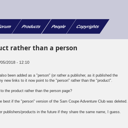
orum
Products
People
Copyrights
duct rather than a person
/05/2018 - 12:10
o been added as a "person" (or rather a publisher, as it published the
ny new links to it now point to the "person" rather than the "product".
t to the product rather than the person page?
 be best if the "person" version of the Sam Coupe Adventure Club was deleted.
her publishers/products in the future if they share the same name, I guess.