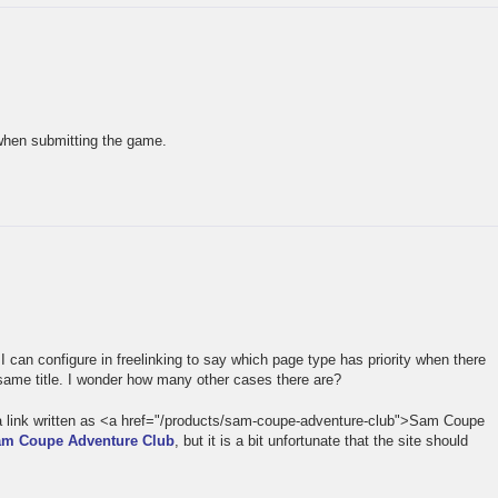
 when submitting the game.
…
I can configure in freelinking to say which page type has priority when there
same title. I wonder how many other cases there are?
o a link written as <a href="/products/sam-coupe-adventure-club">Sam Coupe
m Coupe Adventure Club
, but it is a bit unfortunate that the site should