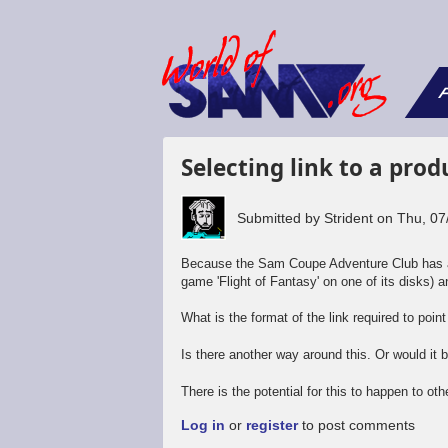
F
Selecting link to a pro
Submitted by
Strident
on
Thu, 07
Because the Sam Coupe Adventure Club has als
game 'Flight of Fantasy' on one of its disks) a
What is the format of the link required to poin
Is there another way around this. Or would it
There is the potential for this to happen to ot
Log in
or
register
to post comments