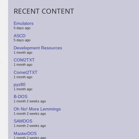
RECENT CONTENT
Emulators
5 days ago
ASCD
5 days ago
Development Resources
1 month ago
COM2TXT
1 month ago
Comet2TXT
1 month ago
pyz80
1 month ago
B-DOS
1 month 2 weeks ago
Oh No! More Lemmings
1 month 2 weeks ago
SAMDOS
1 month 2 weeks ago
MasterDOS
1 month 2 weeks ago