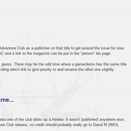
dventure Club as a publisher on that title to get around the issue for now,
C and a link to the magazine can be put in the "person" bio page.
e, I guess. There may be the odd time where a game/demo has the same title
iding which link to give priority to and rename the other one slightly.
game…
o one of the club disks as a freebie. It wasn't 'published' anywhere else,
re Club release, so credit should probably really go to David M (IMO).