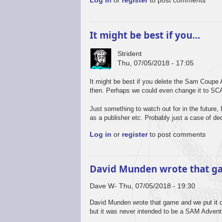
Log in
or
register
to post comments
It might be best if you…
Strident
Thu, 07/05/2018 - 17:05
It might be best if you delete the Sam Coupe A
then. Perhaps we could even change it to SCA
Just something to watch out for in the futur
as a publisher etc. Probably just a case of dec
Log in
or
register
to post comments
David Munden wrote that 
Dave W
Thu, 07/05/2018 - 19:30
David Munden wrote that game and we put it ont
but it was never intended to be a SAM Adventu