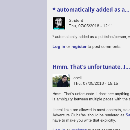
* automatically added as a…
Strident
Thu, 07/05/2018 - 12:11
* automatically added as a publisher/person,
Log in
or
register
to post comments
Hmm. That's unfortunate. I
ascii
Thu, 07/05/2018 - 15:15
Hmm. That's unfortunate. I don't see anything 
is ambiguity between multiple pages with the 
Literal links are allowed in most contexts, s
Adventure Club</a> should be rendered as
Sa
have to make you write that explicitly.