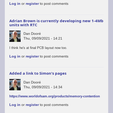
Log in
or
register
to post comments
Adrian Brown is currently developing new 1-4Mb
units with RTC
Dan Dooré
Thu, 09/09/2021 - 14:21
In
I think he's at final PCB layout now too.
reply
Log in
or
register
to post comments
to
Thanks
Simon
for
Added a link to Simon's pages
the…
by
Dan Dooré
Mr.Blinky
Thu, 09/09/2021 - 14:34
https://www.worldofsam.org/products/memory-contention
Log in
or
register
to post comments