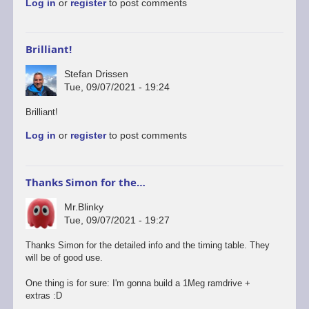
Log in
or
register
to post comments
Brilliant!
Stefan Drissen
Tue, 09/07/2021 - 19:24
Brilliant!
Log in
or
register
to post comments
Thanks Simon for the…
Mr.Blinky
Tue, 09/07/2021 - 19:27
Thanks Simon for the detailed info and the timing table. They
will be of good use.
One thing is for sure: I'm gonna build a 1Meg ramdrive +
extras :D