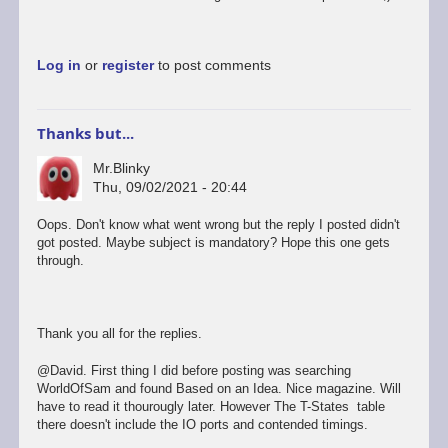
this…
by
David
Log in
or
register
to post comments
Thanks but...
Mr.Blinky
Thu, 09/02/2021 - 20:44
Oops. Don't know what went wrong but the reply I posted didn't
got posted. Maybe subject is mandatory? Hope this one gets
through.
Thank you all for the replies.
@David. First thing I did before posting was searching
WorldOfSam and found Based on an Idea. Nice magazine. Will
have to read it thourougly later. However The T-States table
there doesn't include the IO ports and contended timings.