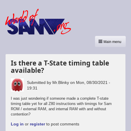
Main menu
Is there a T-State timing table
available?
Submitted by
Mr.Blinky
on
Mon, 08/30/2021 -
19:31
I was just wondering if someone made a complete T-state
timing table yet for all Z80 instructions with timings for Sam
ROM / external RAM, and internal RAM with and without
contention?
Log in
or
register
to post comments