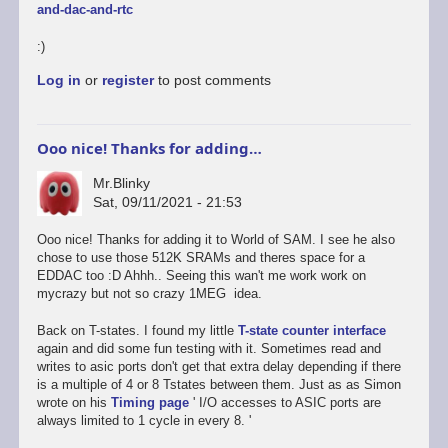
and-dac-and-rtc
:)
Log in
or
register
to post comments
Ooo nice! Thanks for adding…
Mr.Blinky
Sat, 09/11/2021 - 21:53
In
Ooo nice! Thanks for adding it to World of SAM. I see he also
reply
chose to use those 512K SRAMs and theres space for a
to
EDDAC too :D Ahhh.. Seeing this wan't me work work on
Oh
mycrazy but not so crazy 1MEG idea.
-
and
Back on T-states. I found my little
T-state counter interface
an
again and did some fun testing with it. Sometimes read and
onboard
writes to asic ports don't get that extra delay depending if there
EDDAC/SamDAC
is a multiple of 4 or 8 Tstates between them. Just as as Simon
too
wrote on his
Timing page
' I/O accesses to ASIC ports are
by
always limited to 1 cycle in every 8. '
Dan