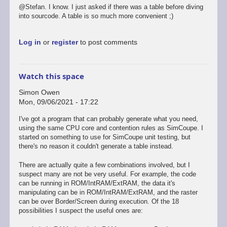
@Stefan. I know. I just asked if there was a table before diving
into sourcode. A table is so much more convenient ;)
Log in
or
register
to post comments
Watch this space
Simon Owen
Mon, 09/06/2021 - 17:22
I've got a program that can probably generate what you need,
using the same CPU core and contention rules as SimCoupe. I
started on something to use for SimCoupe unit testing, but
there's no reason it couldn't generate a table instead.
There are actually quite a few combinations involved, but I
suspect many are not be very useful. For example, the code
can be running in ROM/IntRAM/ExtRAM, the data it's
manipulating can be in ROM/IntRAM/ExtRAM, and the raster
can be over Border/Screen during execution. Of the 18
possibilities I suspect the useful ones are: