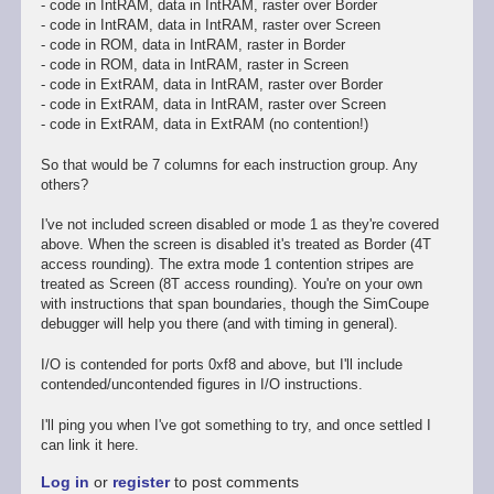
- code in IntRAM, data in IntRAM, raster over Border
- code in IntRAM, data in IntRAM, raster over Screen
- code in ROM, data in IntRAM, raster in Border
- code in ROM, data in IntRAM, raster in Screen
- code in ExtRAM, data in IntRAM, raster over Border
- code in ExtRAM, data in IntRAM, raster over Screen
- code in ExtRAM, data in ExtRAM (no contention!)
So that would be 7 columns for each instruction group. Any
others?
I've not included screen disabled or mode 1 as they're covered
above. When the screen is disabled it's treated as Border (4T
access rounding). The extra mode 1 contention stripes are
treated as Screen (8T access rounding). You're on your own
with instructions that span boundaries, though the SimCoupe
debugger will help you there (and with timing in general).
I/O is contended for ports 0xf8 and above, but I'll include
contended/uncontended figures in I/O instructions.
I'll ping you when I've got something to try, and once settled I
can link it here.
Log in
or
register
to post comments