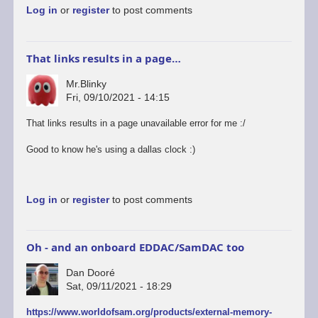
Log in
or
register
to post comments
info…
by
Mr.Blinky
That links results in a page…
Mr.Blinky
Fri, 09/10/2021 - 14:15
That links results in a page unavailable error for me :/
Good to know he's using a dallas clock :)
Log in
or
register
to post comments
Oh - and an onboard EDDAC/SamDAC too
Dan Dooré
Sat, 09/11/2021 - 18:29
https://www.worldofsam.org/products/external-memory-