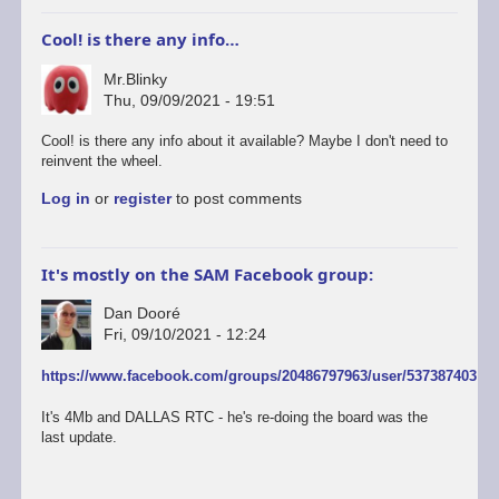
Cool! is there any info…
Mr.Blinky
Thu, 09/09/2021 - 19:51
In
Cool! is there any info about it available? Maybe I don't need to
reply
reinvent the wheel.
to
Log in
or
register
to post comments
Adrian
Brown
is
currently
It's mostly on the SAM Facebook group:
developing
new
Dan Dooré
1-
Fri, 09/10/2021 - 12:24
4Mb
units
In
https://www.facebook.com/groups/20486797963/user/537387403
with
reply
RTC
to
It's 4Mb and DALLAS RTC - he's re-doing the board was the
by
Cool!
last update.
Dan
is
Dooré
there
any