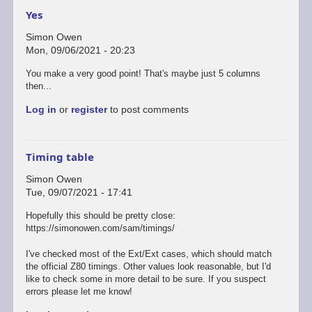
Yes
Simon Owen
Mon, 09/06/2021 - 20:23
You make a very good point! That's maybe just 5 columns
then...
Log in
or
register
to post comments
Timing table
Simon Owen
Tue, 09/07/2021 - 17:41
Hopefully this should be pretty close:
https://simonowen.com/sam/timings/
I've checked most of the Ext/Ext cases, which should match
the official Z80 timings. Other values look reasonable, but I'd
like to check some in more detail to be sure. If you suspect
errors please let me know!