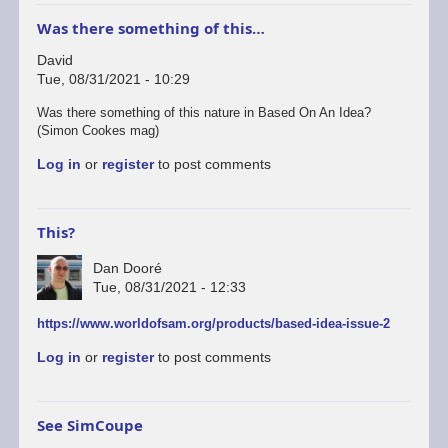
Was there something of this…
David
Tue, 08/31/2021 - 10:29
Was there something of this nature in Based On An Idea?
(Simon Cookes mag)
Log in
or
register
to post comments
This?
Dan Dooré
Tue, 08/31/2021 - 12:33
https://www.worldofsam.org/products/based-idea-issue-2
Log in
or
register
to post comments
See SimCoupe