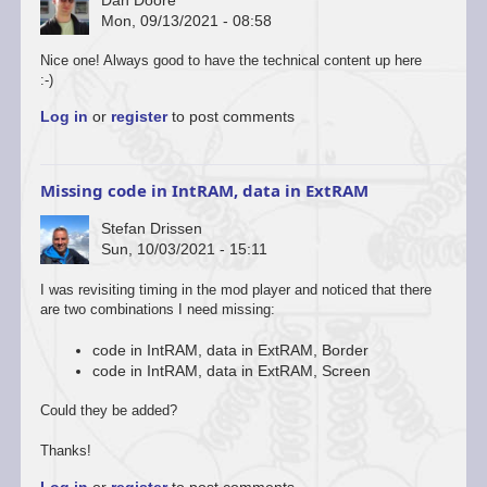
Mon, 09/13/2021 - 08:58
Nice one! Always good to have the technical content up here
:-)
Log in
or
register
to post comments
Missing code in IntRAM, data in ExtRAM
Stefan Drissen
Sun, 10/03/2021 - 15:11
In
I was revisiting timing in the mod player and noticed that there
reply
are two combinations I need missing:
to
Watch
code in IntRAM, data in ExtRAM, Border
this
code in IntRAM, data in ExtRAM, Screen
space
by
Could they be added?
Simon
Owen
Thanks!