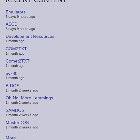
Emulators
6 days 9 hours ago
ASCD
6 days 9 hours ago
Development Resources
1 month ago
COM2TXT
1 month ago
Comet2TXT
1 month ago
pyz80
1 month ago
B-DOS
1 month 2 weeks ago
Oh No! More Lemmings
1 month 2 weeks ago
SAMDOS
1 month 2 weeks ago
MasterDOS
1 month 2 weeks ago
More...