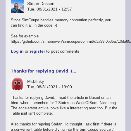
Stefan Drissen
Tue, 08/31/2021 - 12:57
Since SimCoupe handles memory contention perfectly, you
can find it all in the code :-)
See for example
https://github.com/simonowen/simcoupe/commit/d3a99f0b36a710da85
Log in
or
register
to post comments
Thanks for replying David, I…
Mr.Blinky
Tue, 08/31/2021 - 19:00
In
Thanks for replying David, I read the article in Based on an
reply
Idea. when I searched for T-States on WorldOfSam. Nice mag.
to
The accelerator artivle looks like a interesting read too. But the
Was
Table isnt isn't complete.
there
something
Also thanks for repying Stefan. I'd thought I ask first if there is
of
a convenient table before diving into the Sim Coupe source ;)