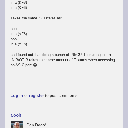
Dooré
in a,(&F8)
in a,(&F8)
Takes the same 32 Tstates as:
nop
in a,(&F8)
nop
in a,(&F8)
and found out that doing a bunch of INI/OUTI or using just a
INIR/OTIR takes the same amount of T-states when accessing
an ASIC port 😂
Log in
or
register
to post comments
Cool!
Dan Dooré