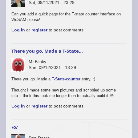
Sat, 09/11/2021 - 23:29
Can you add a quick page for the T-state counter interface on
WoSAM please!
Log in
or
register
to post comments
There you go. Made a T-State…
Mr.Blinky
Sun, 09/12/2021 - 13:29
In
There you go. Made a
T-State-counter
entry. :)
reply
to
Thought I made some new pictures and scribbled up some
Cool!
info. I think this took me longer then to actually build it 🤣
by
Log in
or
register
to post comments
Dan
Dooré
\o/
Dan Dooré