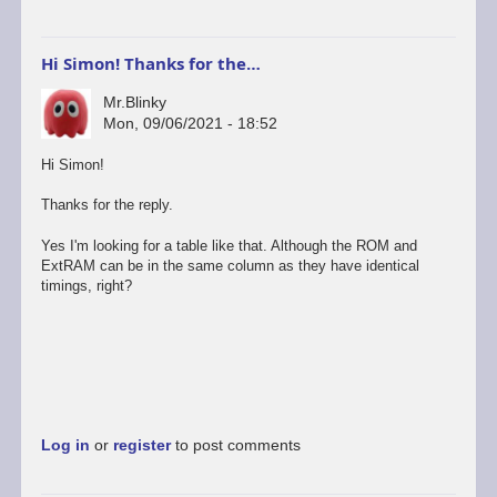
Hi Simon! Thanks for the…
Mr.Blinky
Mon, 09/06/2021 - 18:52
Hi Simon!
Thanks for the reply.
Yes I'm looking for a table like that. Although the ROM and
ExtRAM can be in the same column as they have identical
timings, right?
Log in
or
register
to post comments