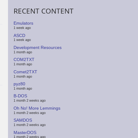
RECENT CONTENT
Emulators
1 week ago
ASCD
1 week ago
Development Resources
1 month ago
COM2TXT
1 month ago
Comet2TXT
1 month ago
pyz80
1 month ago
B-DOS
1 month 2 weeks ago
Oh No! More Lemmings
1 month 2 weeks ago
SAMDOS
1 month 2 weeks ago
MasterDOS
1 month 2 weeks ago