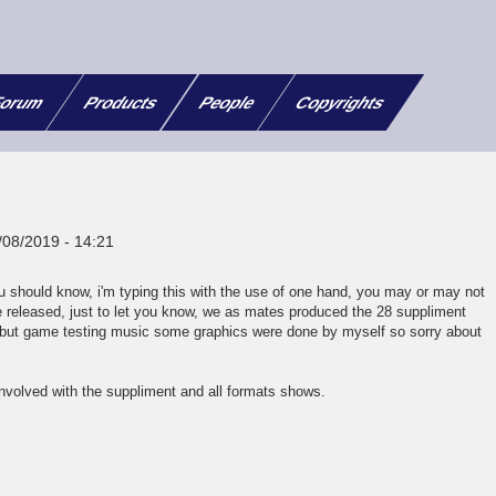
orum
Products
People
Copyrights
/08/2019 - 14:21
 should know, i'm typing this with the use of one hand, you may or may not
released, just to let you know, we as mates produced the 28 suppliment
 but game testing music some graphics were done by myself so sorry about
involved with the suppliment and all formats shows.