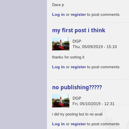
Dave p
Log in
or
register
to post comments
my first post i think
DGP
Thu, 05/09/2019 - 15:10
thanks for sorting it
Log in
or
register
to post comments
no publishing?????
DGP
Fri, 05/10/2019 - 12:31
i did try posting but to no avail
Log in
or
register
to post comments