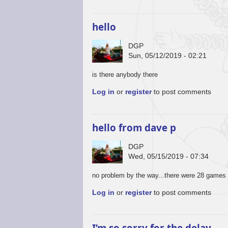
hello
DGP
Sun, 05/12/2019 - 02:21
is there anybody there
Log in
or
register
to post comments
hello from dave p
DGP
Wed, 05/15/2019 - 07:34
no problem by the way...there were 28 games 
Log in
or
register
to post comments
I’m so sorry for the delay,…