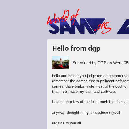
F
Hello from dgp
Submitted by
DGP
on
Wed, 05
hello and before you judge me on grammer you
remember the games that suppliment software 
games, dave tonks wrote most of the coding,
that, i still have my sam and software.
I did meet a few of the folks back then being 
anyway, thought i might introduce myself
regards to you all