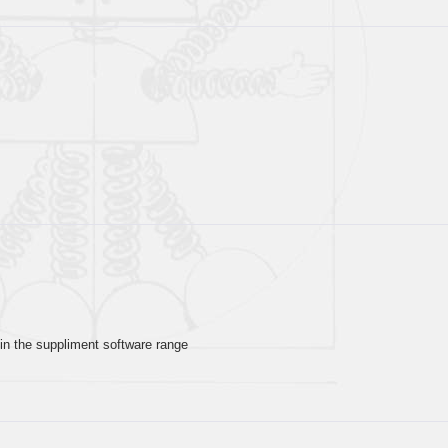
in the suppliment software range