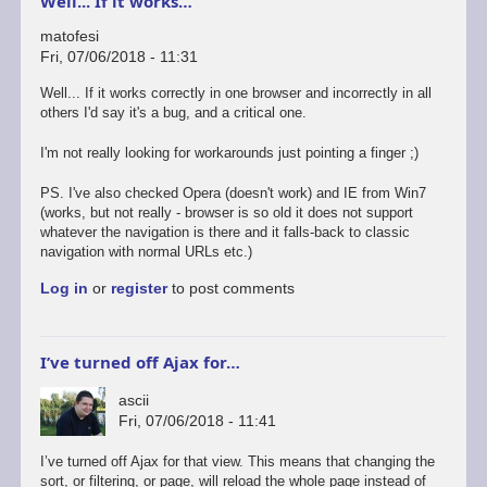
Well... If it works…
matofesi
Fri, 07/06/2018 - 11:31
Well... If it works correctly in one browser and incorrectly in all
others I'd say it's a bug, and a critical one.
I'm not really looking for workarounds just pointing a finger ;)
PS. I've also checked Opera (doesn't work) and IE from Win7
(works, but not really - browser is so old it does not support
whatever the navigation is there and it falls-back to classic
navigation with normal URLs etc.)
Log in
or
register
to post comments
I’ve turned off Ajax for…
ascii
Fri, 07/06/2018 - 11:41
I’ve turned off Ajax for that view. This means that changing the
sort, or filtering, or page, will reload the whole page instead of