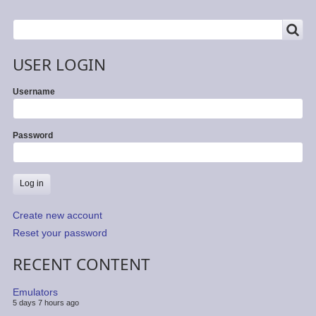
SEARCH
Search
USER LOGIN
Username
Password
Create new account
Reset your password
RECENT CONTENT
Emulators
5 days 7 hours ago