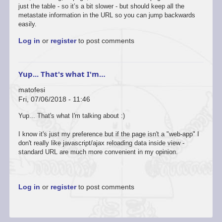
just the table - so it’s a bit slower - but should keep all the
metastate information in the URL so you can jump backwards
easily.
Log in
or
register
to post comments
Yup... That's what I'm…
matofesi
Fri, 07/06/2018 - 11:46
Yup... That's what I'm talking about :)
I know it's just my preference but if the page isn't a "web-app" I
don't really like javascript/ajax reloading data inside view -
standard URL are much more convenient in my opinion.
Log in
or
register
to post comments