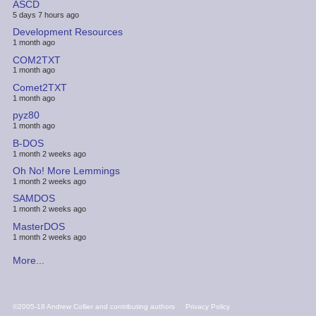
ASCD
5 days 7 hours ago
Development Resources
1 month ago
COM2TXT
1 month ago
Comet2TXT
1 month ago
pyz80
1 month ago
B-DOS
1 month 2 weeks ago
Oh No! More Lemmings
1 month 2 weeks ago
SAMDOS
1 month 2 weeks ago
MasterDOS
1 month 2 weeks ago
More...
FOOTER
©2005-18 Andrew Collier and contributing authors
Privacy Policy