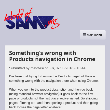
Main menu
Something's wrong with
Products navigation in Chrome
Submitted by
matofesi
on
Fri, 07/06/2018 - 10:44
I've been just trying to browse the Products page but there is
something wrong with the navigation there when using Chrome.
When you go into the product description and then go back
(using standard browser navigation) it goes back to the first
page of products not the last place you've visited. So skipping
pages, filtering etc. and then opening a product and then going
back looses the page/letter/whatever.