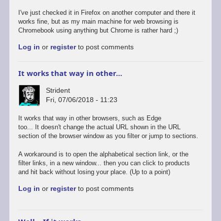
I've just checked it in Firefox on another computer and there it
works fine, but as my main machine for web browsing is
Chromebook using anything but Chrome is rather hard ;)
Log in
or
register
to post comments
It works that way in other…
Strident
Fri, 07/06/2018 - 11:23
It works that way in other browsers, such as Edge
too... It doesn't change the actual URL shown in the URL
section of the browser window as you filter or jump to sections.
A workaround is to open the alphabetical section link, or the
filter links, in a new window... then you can click to products
and hit back without losing your place. (Up to a point)
Log in
or
register
to post comments