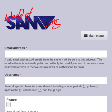
Main menu
Email address
A valid email address. All emails from the system will be sent to this address. The
email address is not made public and will only be used if you wish to receive a new
password or wish to receive certain news or notifications by email.
Username
Several special characters are allowed, including space, period (.), hyphen (-),
apostrophe ('), underscore (_), and the @ sign.
Picture
Your virtual face or picture.