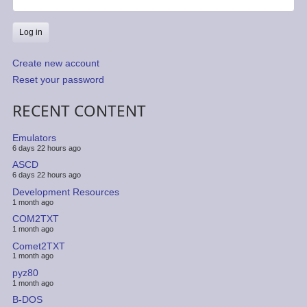
Create new account
Reset your password
RECENT CONTENT
Emulators
6 days 22 hours ago
ASCD
6 days 22 hours ago
Development Resources
1 month ago
COM2TXT
1 month ago
Comet2TXT
1 month ago
pyz80
1 month ago
B-DOS