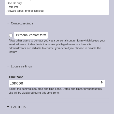
One file only.
2 MB limit.
Allowed types: png gif jpg jpeg.
Contact settings
Personal contact form
Allow other users to contact you via a personal contact form which keeps your
email address hidden. Note that some privileged users such as site
administrators are still able to contact you even if you choose to disable this
feature.
Locale settings
Time zone
Select the desired local time and time zone. Dates and times throughout this
site will be displayed using this time zone.
CAPTCHA