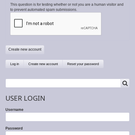
This question is for testing whether or not you are a human visitor and
to prevent automated spam submissions.
Primary
Log in
Create new account
(active
Reset your password
tab)
tabs
SEARCH
Search
USER LOGIN
Username
Password