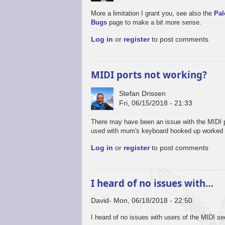
More a limitation I grant you, see also the
Pal
Bugs
page to make a bit more sense.
Log in
or
register
to post comments
MIDI ports not working?
Stefan Drissen
Fri, 06/15/2018 - 21:33
There may have been an issue with the MIDI p
used with mum's keyboard hooked up worked 
Log in
or
register
to post comments
I heard of no issues with…
David
Mon, 06/18/2018 - 22:50
I heard of no issues with users of the MIDI se