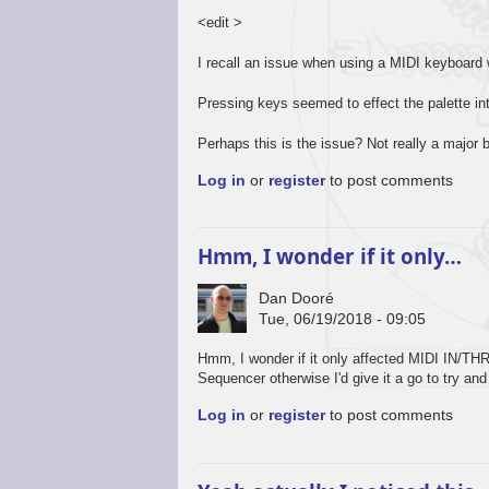
<edit >
I recall an issue when using a MIDI keyboar
Pressing keys seemed to effect the palette in
Perhaps this is the issue? Not really a major 
Log in
or
register
to post comments
Hmm, I wonder if it only…
Dan Dooré
Tue, 06/19/2018 - 09:05
Hmm, I wonder if it only affected MIDI IN/THR
Sequencer otherwise I'd give it a go to try and
Log in
or
register
to post comments