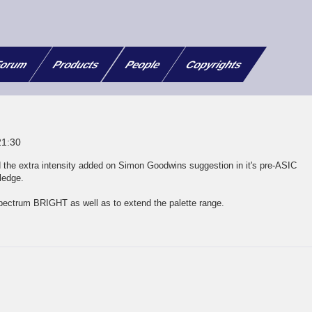
orum
Products
People
Copyrights
21:30
 the extra intensity added on Simon Goodwins suggestion in it's pre-ASIC
ledge.
 Spectrum BRIGHT as well as to extend the palette range.