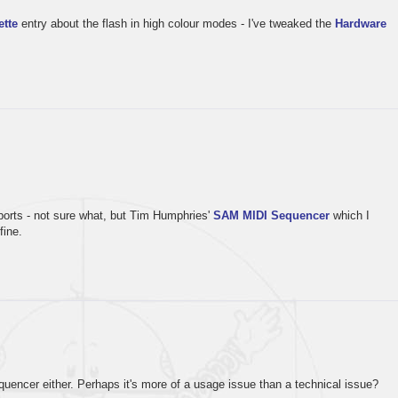
ette
entry about the flash in high colour modes - I've tweaked the
Hardware
orts - not sure what, but Tim Humphries'
SAM MIDI Sequencer
which I
fine.
quencer either. Perhaps it's more of a usage issue than a technical issue?