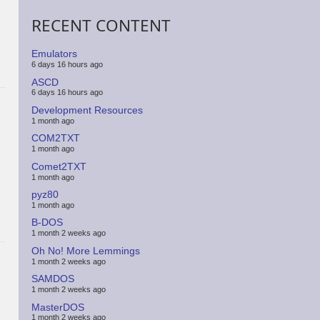
RECENT CONTENT
Emulators
6 days 16 hours ago
ASCD
6 days 16 hours ago
Development Resources
1 month ago
COM2TXT
1 month ago
Comet2TXT
1 month ago
pyz80
1 month ago
B-DOS
1 month 2 weeks ago
Oh No! More Lemmings
1 month 2 weeks ago
SAMDOS
1 month 2 weeks ago
MasterDOS
1 month 2 weeks ago