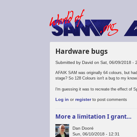
F
Hardware bugs
Submitted by
David
on
Sat, 06/09/2018 - 
AFAIK SAM was originally 64 colours, but had
stage? So 128 Colours isn't a bug to my know
I'm guessing it was to recreate the effect of
Log in
or
register
to post comments
More a limitation I grant…
Dan Dooré
Sun, 06/10/2018 - 12:31