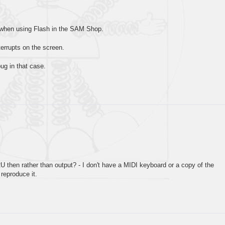
d when using Flash in the SAM Shop.
terrupts on the screen.
bug in that case.
U then rather than output? - I don't have a MIDI keyboard or a copy of the
 reproduce it.