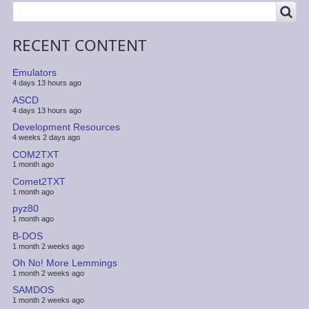
SEARCH
Search
RECENT CONTENT
Emulators
4 days 13 hours ago
ASCD
4 days 13 hours ago
Development Resources
4 weeks 2 days ago
COM2TXT
1 month ago
Comet2TXT
1 month ago
pyz80
1 month ago
B-DOS
1 month 2 weeks ago
Oh No! More Lemmings
1 month 2 weeks ago
SAMDOS
1 month 2 weeks ago