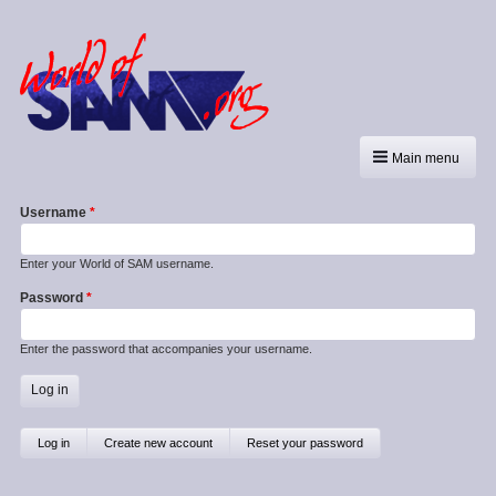
Main menu
Username
Enter your World of SAM username.
Password
Enter the password that accompanies your username.
Primary
Log in
(active
Create new account
Reset your password
tab)
tabs