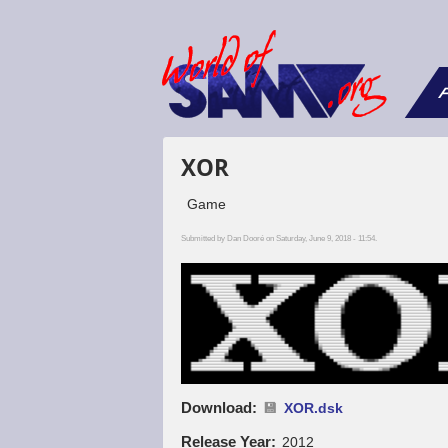
F
XOR
Game
Submitted by
Dan Dooré
on Saturday, June 9, 2018 - 11:54.
Download
XOR.dsk
Release Year
2012