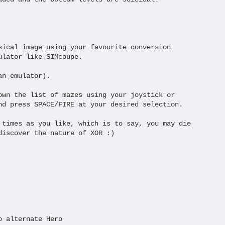
sical image using your favourite conversion 

lator like SIMcoupe.

n emulator).

own the list of mazes using your joystick or

nd press SPACE/FIRE at your desired selection.

 times as you like, which is to say, you may die

discover the nature of XOR :)

 alternate Hero
