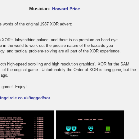
Musician
Howard Price
 words of the original 1987 XOR advert:
n XOR’s labyrinthine palace, and there is no premium on hand-eye
e in the world to work out the precise nature of the hazards you
egy, and tactical problem-solving are all part of the XOR experience.
th high-speed scrolling and high resolution graphics’, XOR for the SAM
n - of the original game. Unfortunately the Order of XOR is long gone, but the
 ago.
lt game! Enjoy!
kingcircle.co.uk/tagged/xor