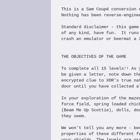
This is a Sam Coupé conversion 
Nothing has been reverse-engine
Standard disclaimer - this game
of any kind, have fun.  It runs
crash an emulator or beermat a 3
THE OBJECTIVES OF THE GAME

To complete all 15 levels!! As 
be given a letter, note down th
encrypted clue to XOR's true na
door until you have collected a
In your exploration of the maze
force field, spring loaded chic
(Beam Me Up Scottie), dolls, do
they seem.

We won't tell you any more - be
properties of these different f
your shields. The levels are gr