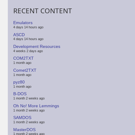
RECENT CONTENT
Emulators
4 days 14 hours ago
ASCD
4 days 14 hours ago
Development Resources
4 weeks 2 days ago
COM2TXT
1 month ago
Comet2TXT
1 month ago
pyz80
1 month ago
B-DOS
1 month 2 weeks ago
Oh No! More Lemmings
1 month 2 weeks ago
SAMDOS
1 month 2 weeks ago
MasterDOS
1 month 2 weeks ago