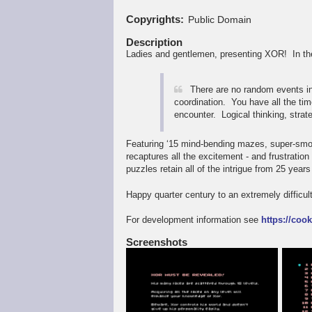
Copyrights
Public Domain
Description
Ladies and gentlemen, presenting XOR! In the
There are no random events i
coordination. You have all the tim
encounter. Logical thinking, strat
Featuring ‘15 mind-bending mazes, super-smoo
recaptures all the excitement - and frustratio
puzzles retain all of the intrigue from 25 years
Happy quarter century to an extremely difficu
For development information see
https://coo
Screenshots