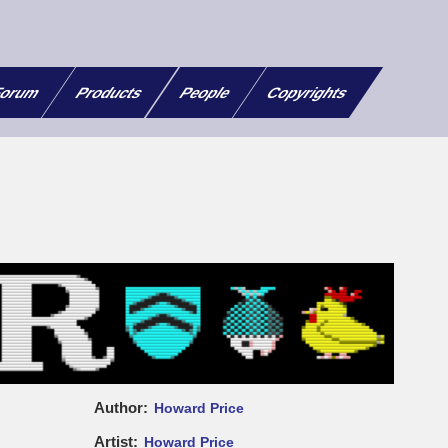
orum
Products
People
Copyrights
Author
Howard Price
Artist
Howard Price