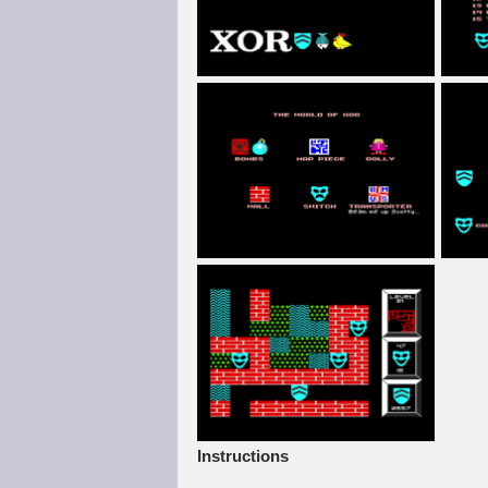
Instructions