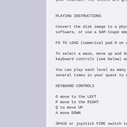
PLAYING INSTRUCTIONS

Convert the disk image to a phy
software, or use a SAM Coupé emu
F9 TO LOAD (numerical pad 9 on a
To select a maze, move up and d
keyboard controls (see below) a
You can play each level as many
several times in your quest to 
KEYBOARD CONTROLS

O move to the LEFT

P move to the RIGHT

Q to move UP

A move DOWN

SPACE or joystick FIRE switch to