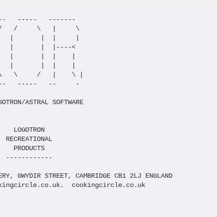
-   -----   -------

   /     \   |     \

  |       |  |     |

  |       |  |----<

  |       |  |    |

  |       |  |    |

   \     /   |    \ |

-   -----   --     -

OTRON/ASTRAL SOFTWARE

   LOGOTRON

 RECREATIONAL

   PRODUCTS

 ------------

ERY, GWYDIR STREET, CAMBRIDGE CB1 2LJ ENGLAND

kingcircle.co.uk.  cookingcircle.co.uk
