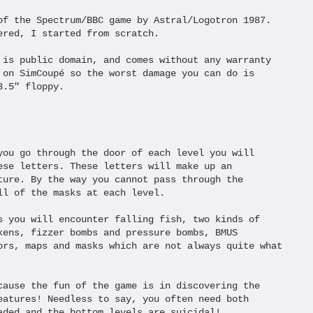
of the Spectrum/BBC game by Astral/Logotron 1987.

ered, I started from scratch.

 is public domain, and comes without any warranty 

 on SimCoupé so the worst damage you can do is 

.5" floppy.

you go through the door of each level you will

ese letters. These letters will make up an

ture. By the way you cannot pass through the

ll of the masks at each level.

s you will encounter falling fish, two kinds of 

kens, fizzer bombs and pressure bombs, BMUS 

ors, maps and masks which are not always quite what 

cause the fun of the game is in discovering the

eatures! Needless to say, you often need both

aded and the bottom levels are suicidal!
