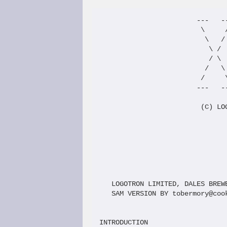
                        ---   --
                         \     /
                          \   / 
                           \ /  
                           / \  
                          /   \ 
                         /     \
                        ---   --
                         (C) LOG
                                
                                
                                
                                
   LOGOTRON LIMITED, DALES BREW
   SAM VERSION BY tobermory@coo
INTRODUCTION
