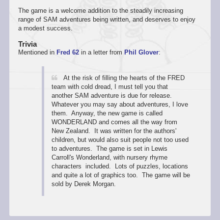
The game is a welcome addition to the steadily increasing
range of SAM adventures being written, and deserves to enjoy
a modest success.
Trivia
Mentioned in
Fred 62
in a letter from
Phil Glover
:
At the risk of filling the hearts of the FRED
team with cold dread, I must tell you that
another SAM adventure is due for release.
Whatever you may say about adventures, I love
them. Anyway, the new game is called
WONDERLAND and comes all the way from
New Zealand. It was written for the authors'
children, but would also suit people not too used
to adventures. The game is set in Lewis
Carroll's Wonderland, with nursery rhyme
characters included. Lots of puzzles, locations
and quite a lot of graphics too. The game will be
sold by Derek Morgan.