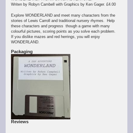
Writen by Robyn Cambell with Graphics by Ken Gager. £4.00
Explore WONDERLAND and meet many characters from the
stories of Lewis Carroll and traditional nursery rhymes. Help
these characters and progress though a game with many
colourful pictures, scoring points as you solve each problem.
If you dislike mazes and red herrings, you will enjoy
WONDERLAND.
Packaging
Reviews