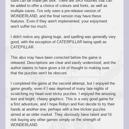
save can be made per disk. There are SAS routines that can
be added to offer a choice of colours and fonts, as well as
multiple saves. I've only seen a pre-release version of
WONDERLAND, and the final version may have these
features. Even if they aren't implemented, your enjoyment
won't suffer too much.
I didn't notice any glaring bugs, and spelling was generally very
good, with the exception of CATERPILLAR being spelt as
CATEPILLAR.
This also may have been corrected before the game is
released. Descriptions are clear and easily understood, and the
author seems to have given a lot of thought to making sure
that the puzzles won't be obscure.
I completed the game at the second attempt, but I enjoyed the
game greatly, even if I was deprived of many late nights of
scratching my head over tricky puzzles. I enjoyed the amusing
text and bright, cheery graphics. This is a very good game for
a first adventure, and I hope Robyn and Ken decide to try their
hands at another one, perhaps with a few trickier puzzles
aimed at an older market. They obviously have talent and I'd
risk buying any other games simply on the strength of
WONDERLAND.