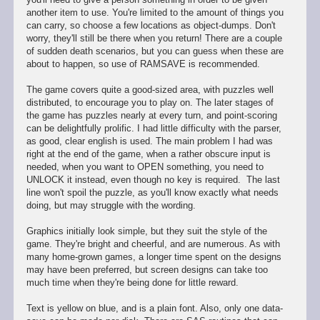
another item to use. You're limited to the amount of things you
can carry, so choose a few locations as object-dumps. Don't
worry, they'll still be there when you return! There are a couple
of sudden death scenarios, but you can guess when these are
about to happen, so use of RAMSAVE is recommended.
The game covers quite a good-sized area, with puzzles well
distributed, to encourage you to play on. The later stages of
the game has puzzles nearly at every turn, and point-scoring
can be delightfully prolific. I had little difficulty with the parser,
as good, clear english is used. The main problem I had was
right at the end of the game, when a rather obscure input is
needed, when you want to OPEN something, you need to
UNLOCK it instead, even though no key is required. The last
line won't spoil the puzzle, as you'll know exactly what needs
doing, but may struggle with the wording.
Graphics initially look simple, but they suit the style of the
game. They're bright and cheerful, and are numerous. As with
many home-grown games, a longer time spent on the designs
may have been preferred, but screen designs can take too
much time when they're being done for little reward.
Text is yellow on blue, and is a plain font. Also, only one data-