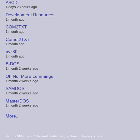
ASCD
4 days 23 hours ago
Development Resources
1 month ago
COM2TXT
1 month ago
Comet2TXT
1 month ago
pyz80
1 month ago
B-DOS
1 month 2 weeks ago
Oh No! More Lemmings
1 month 2 weeks ago
SAMDOS
1 month 2 weeks ago
MasterDOS
1 month 2 weeks ago
More...
FOOTER
©2005-18 Andrew Collier and contributing authors
Privacy Policy