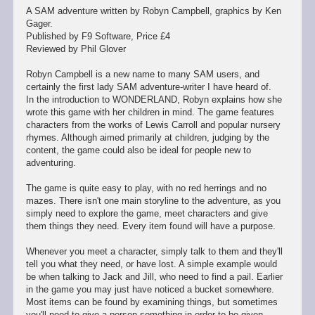
A SAM adventure written by Robyn Campbell, graphics by Ken
Gager.
Published by F9 Software, Price £4
Reviewed by Phil Glover
Robyn Campbell is a new name to many SAM users, and
certainly the first lady SAM adventure-writer I have heard of.
In the introduction to WONDERLAND, Robyn explains how she
wrote this game with her children in mind. The game features
characters from the works of Lewis Carroll and popular nursery
rhymes. Although aimed primarily at children, judging by the
content, the game could also be ideal for people new to
adventuring.
The game is quite easy to play, with no red herrings and no
mazes. There isn't one main storyline to the adventure, as you
simply need to explore the game, meet characters and give
them things they need. Every item found will have a purpose.
Whenever you meet a character, simply talk to them and they'll
tell you what they need, or have lost. A simple example would
be when talking to Jack and Jill, who need to find a pail. Earlier
in the game you may just have noticed a bucket somewhere.
Most items can be found by examining things, but sometimes
you'll need to give a person something in order to be given