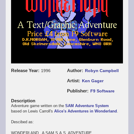
Release Year
Author
1996
Robyn Campbell
Artist
Ken Gager
Publisher
F9 Software
Description
Adventure game written on the
SAM Adventure System
based on Lewis Carroll's
Alice's Adventures in Wonderland
.
Descibed as:
WONDERLAND. A SAM S.A.S. ADVENTURE.