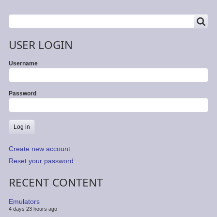
SEARCH
Search
USER LOGIN
Username
Password
Create new account
Reset your password
RECENT CONTENT
Emulators
4 days 23 hours ago