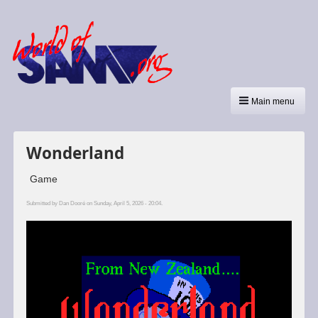
Main menu
Wonderland
Game
Submitted by
Dan Dooré
on Sunday, April 5, 2026 - 20:04.