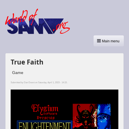
Main menu
True Faith
Game
Submitted by
Dan Dooré
on Saturday, April 1, 2023 - 14:15.