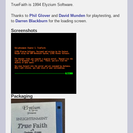
TrueFaith is 1994 Elyzium Software.
Thanks to
Phil Glover
and
David Munden
for playtesting, and
to
Darren Blackburn
for the loading screen.
Screenshots
Packaging