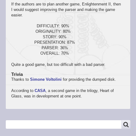
If the authors are to plan another game, Enlightenment II, then
I would suggest improving the parser and making the game
easier.
DIFFICULTY: 90%
ORIGINALITY: 80%
STORY: 90%
PRESENTATION: 87%
PARSER: 36%
OVERALL: 70%
Quite a good game, but too difficult with a bad parser.
Trivia
Thanks to
Simone Voltolini
for providing the dumped disk.
According to
CASA
, a second game in the trilogy, Heart of
Glass, was in development at one point.
SEARCH
Search