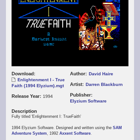
Download
Author
David Haire
Enlightenment I - True
Artist
Darren Blackburn
Faith (1994 Elyzium).mgt
Publisher
Release Year
1994
Elyzium Software
Description
Fully titled 'Enlightenment I: TrueFaith'
1994 Elyzium Software. Designed and written using the
SAM
Adventure System
, 1992
Axxent Software
.