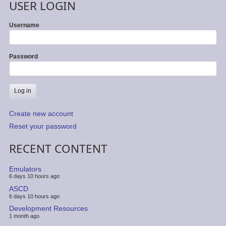
USER LOGIN
Username
Password
Create new account
Reset your password
RECENT CONTENT
Emulators
6 days 10 hours ago
ASCD
6 days 10 hours ago
Development Resources
1 month ago