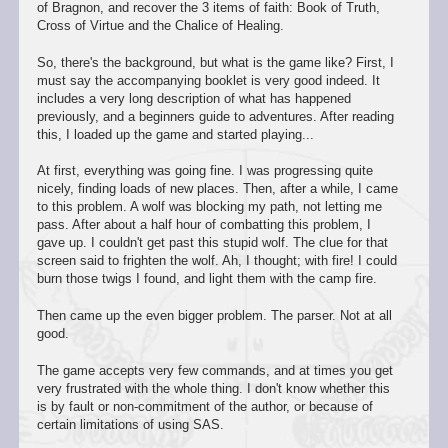
of Bragnon, and recover the 3 items of faith: Book of Truth,
Cross of Virtue and the Chalice of Healing.
So, there's the background, but what is the game like? First, I
must say the accompanying booklet is very good indeed. It
includes a very long description of what has happened
previously, and a beginners guide to adventures. After reading
this, I loaded up the game and started playing...
At first, everything was going fine. I was progressing quite
nicely, finding loads of new places. Then, after a while, I came
to this problem. A wolf was blocking my path, not letting me
pass. After about a half hour of combatting this problem, I
gave up. I couldn't get past this stupid wolf. The clue for that
screen said to frighten the wolf. Ah, I thought; with fire! I could
burn those twigs I found, and light them with the camp fire.
Then came up the even bigger problem. The parser. Not at all
good.
The game accepts very few commands, and at times you get
very frustrated with the whole thing. I don't know whether this
is by fault or non-commitment of the author, or because of
certain limitations of using SAS.