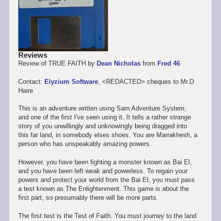
Reviews
Review of TRUE FAITH by
Dean Nicholas
from
Fred 46
Contact:
Elyzium Software
, <REDACTED> cheques to Mr.D
Haire
This is an adventure written using Sam Adventure System,
and one of the first I've seen using it. It tells a rather strange
story of you unwillingly and unknowingly being dragged into
this far land, in somebody elses shoes. You are Marrakhesh, a
person who has unspeakably amazing powers.
However, you have been fighting a monster known as Bai El,
and you have been left weak and powerless. To regain your
powers and protect your world from the Bai El, you must pass
a test known as The Enlightenment. This game is about the
first part, so presumably there will be more parts.
The first test is the Test of Faith. You must journey to the land