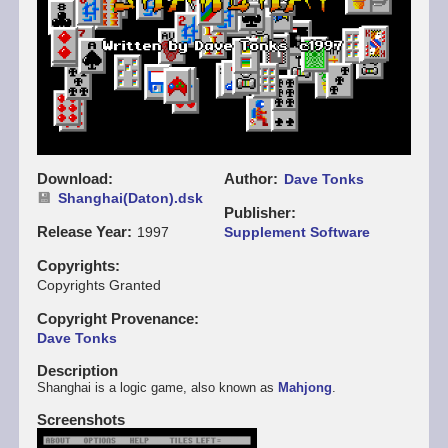
Download
Author
Dave Tonks
Shanghai(Daton).dsk
Publisher
Release Year
1997
Supplement Software
Copyrights
Copyrights Granted
Copyright Provenance
Dave Tonks
Description
Shanghai is a logic game, also known as
Mahjong
.
Screenshots