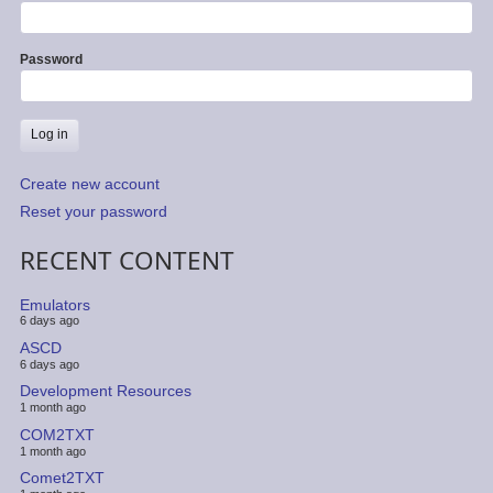
Password
Create new account
Reset your password
RECENT CONTENT
Emulators
6 days ago
ASCD
6 days ago
Development Resources
1 month ago
COM2TXT
1 month ago
Comet2TXT