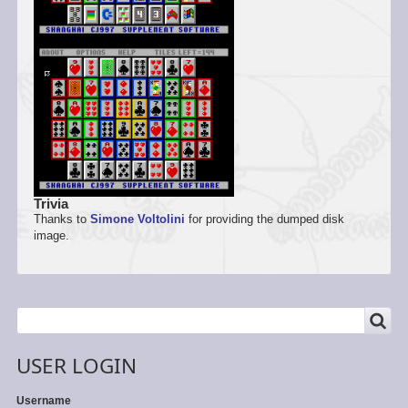
Trivia
Thanks to
Simone Voltolini
for providing the dumped disk
image.
SEARCH
Search
USER LOGIN
Username