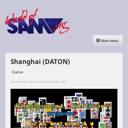
Main menu
Shanghai (DATON)
Game
Submitted by
Dan Dooré
on Friday, May 25, 2018 - 12:08.