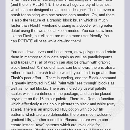
(and there is PLENTY!). There is a huge variety of brushes,
which can be designed on a special designer. There is even a
brush for painting with one screen onto another! Oh, and there
is also the feature of a graphic block brush which is much
faster than Flash! Freehand drawing is a doodle, with greater
detail using the two special zoom modes. You can draw lines
like on Flash, but ellipses are much more user friendly. You
can ROTATE ellipses while drawing them!
You can draw curves and bend them, draw polygons and retain
them in memory to duplicate again as well as parallelograms
and trapeziums, all of which can also be drawn with graphic
block brushes! X,Y co-ordinates can be shown, there is also a
rather brilliant airbrush feature which, you’ll find, is greater than
Flash’s poor effort… There is cycling, and the Block command
is greatly improved in SAM Paint with “see through” blocks as
well as normal blocks. There are incredibly useful palette
scales which are defined in the package, and can be placed
anywhere on the 16 colour palette. There is a Remap function
which effectively turns colour pictures to black and white (grey
scale). There is an improved FILL option with colour fill
patterns which are also defineable, there are much welcome
gradient fills, a rather incredible Plasma feature which can
create instant “rave” patterns which are invaluable for