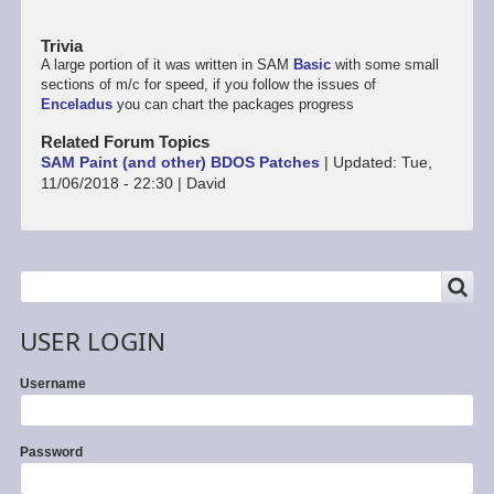
Trivia
A large portion of it was written in SAM
Basic
with some small
sections of m/c for speed, if you follow the issues of
Enceladus
you can chart the packages progress
Related Forum Topics
SAM Paint (and other) BDOS Patches
|
Updated:
Tue,
11/06/2018 - 22:30
|
David
SEARCH
Search
USER LOGIN
Username
Password