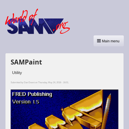
Main menu
SAMPaint
Utility
Submitted by
Dan Dooré
on Thursday, May 24, 2018 - 16:01.