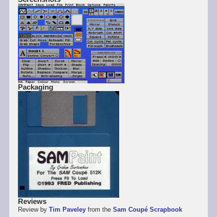
Packaging
Reviews
Review by
Tim Paveley
from the
Sam Coupé Scrapbook