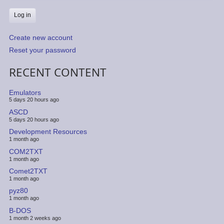
Create new account
Reset your password
RECENT CONTENT
Emulators
5 days 20 hours ago
ASCD
5 days 20 hours ago
Development Resources
1 month ago
COM2TXT
1 month ago
Comet2TXT
1 month ago
pyz80
1 month ago
B-DOS
1 month 2 weeks ago