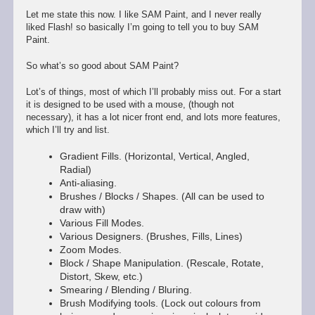
Let me state this now. I like SAM Paint, and I never really
liked Flash! so basically I’m going to tell you to buy SAM
Paint.
So what’s so good about SAM Paint?
Lot’s of things, most of which I’ll probably miss out. For a start
it is designed to be used with a mouse, (though not
necessary), it has a lot nicer front end, and lots more features,
which I’ll try and list.
Gradient Fills. (Horizontal, Vertical, Angled,
Radial)
Anti-aliasing.
Brushes / Blocks / Shapes. (All can be used to
draw with)
Various Fill Modes.
Various Designers. (Brushes, Fills, Lines)
Zoom Modes.
Block / Shape Manipulation. (Rescale, Rotate,
Distort, Skew, etc.)
Smearing / Blending / Bluring.
Brush Modifying tools. (Lock out colours from