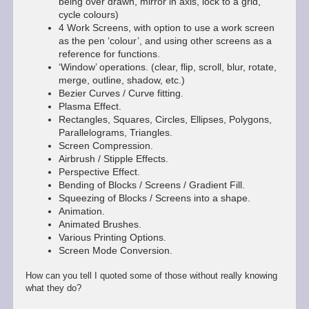
being over drawn, mirror in axis, lock to a grid,
cycle colours)
4 Work Screens, with option to use a work screen
as the pen ‘colour’, and using other screens as a
reference for functions.
‘Window’ operations. (clear, flip, scroll, blur, rotate,
merge, outline, shadow, etc.)
Bezier Curves / Curve fitting.
Plasma Effect.
Rectangles, Squares, Circles, Ellipses, Polygons,
Parallelograms, Triangles.
Screen Compression.
Airbrush / Stipple Effects.
Perspective Effect.
Bending of Blocks / Screens / Gradient Fill.
Squeezing of Blocks / Screens into a shape.
Animation.
Animated Brushes.
Various Printing Options.
Screen Mode Conversion.
How can you tell I quoted some of those without really knowing
what they do?