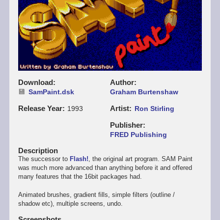
Download
Author
SamPaint.dsk
Graham Burtenshaw
Release Year
Artist
1993
Ron Stirling
Publisher
FRED Publishing
Description
The successor to
Flash!
, the original art program. SAM Paint
was much more advanced than anything before it and offered
many features that the 16bit packages had.
Animated brushes, gradient fills, simple filters (outline /
shadow etc), multiple screens, undo.
Screenshots