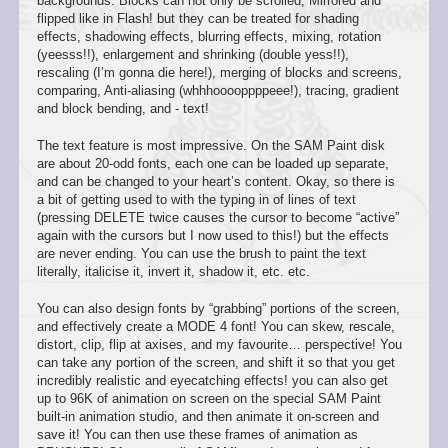
backgrounds. Blocks can not only be scrolled, Mirrored and
flipped like in Flash! but they can be treated for shading
effects, shadowing effects, blurring effects, mixing, rotation
(yeesss!!), enlargement and shrinking (double yess!!),
rescaling (I’m gonna die here!), merging of blocks and screens,
comparing, Anti-aliasing (whhhooooppppeee!), tracing, gradient
and block bending, and - text!
The text feature is most impressive. On the SAM Paint disk
are about 20-odd fonts, each one can be loaded up separate,
and can be changed to your heart’s content. Okay, so there is
a bit of getting used to with the typing in of lines of text
(pressing DELETE twice causes the cursor to become “active”
again with the cursors but I now used to this!) but the effects
are never ending. You can use the brush to paint the text
literally, italicise it, invert it, shadow it, etc. etc.
You can also design fonts by “grabbing” portions of the screen,
and effectively create a MODE 4 font! You can skew, rescale,
distort, clip, flip at axises, and my favourite… perspective! You
can take any portion of the screen, and shift it so that you get
incredibly realistic and eyecatching effects! you can also get
up to 96K of animation on screen on the special SAM Paint
built-in animation studio, and then animate it on-screen and
save it! You can then use these frames of animation as