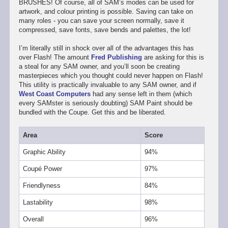
BRUSHES! Of course, all of SAM’s modes can be used for
artwork, and colour printing is possible. Saving can take on
many roles - you can save your screen normally, save it
compressed, save fonts, save bends and palettes, the lot!
I’m literally still in shock over all of the advantages this has
over Flash! The amount
Fred Publishing
are asking for this is
a steal for any SAM owner, and you’ll soon be creating
masterpieces which you thought could never happen on Flash!
This utility is practically invaluable to any SAM owner, and if
West Coast Computers
had any sense left in them (which
every SAMster is seriously doubting) SAM Paint should be
bundled with the Coupe. Get this and be liberated.
Area
Score
Graphic Ability
94%
Coupé Power
97%
Friendlyness
84%
Lastability
98%
Overall
96%