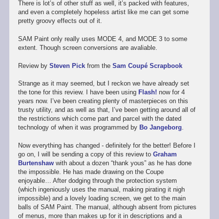
There is lot’s of other stuff as well, it’s packed with features,
and even a completely hopeless artist like me can get some
pretty groovy effects out of it.
SAM Paint only really uses MODE 4, and MODE 3 to some
extent. Though screen conversions are avaliable.
Review by
Steven Pick
from the
Sam Coupé Scrapbook
Strange as it may seemed, but I reckon we have already set
the tone for this review. I have been using
Flash!
now for 4
years now. I’ve been creating plenty of masterpieces on this
trusty utility, and as well as that, I’ve been getting around all of
the restrictions which come part and parcel with the dated
technology of when it was programmed by
Bo Jangeborg
.
Now everything has changed - definitely for the better! Before I
go on, I will be sending a copy of this review to
Graham
Burtenshaw
with about a dozen “thank yous” as he has done
the impossible. He has made drawing on the Coupe
enjoyable… After dodging through the protection system
(which ingeniously uses the manual, making pirating it nigh
impossible) and a lovely loading screen, we get to the main
balls of SAM Paint. The manual, although absent from pictures
of menus, more than makes up for it in descriptions and a