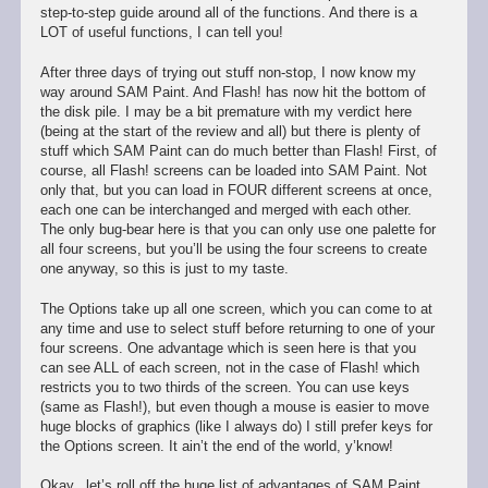
step-to-step guide around all of the functions. And there is a
LOT of useful functions, I can tell you!
After three days of trying out stuff non-stop, I now know my
way around SAM Paint. And Flash! has now hit the bottom of
the disk pile. I may be a bit premature with my verdict here
(being at the start of the review and all) but there is plenty of
stuff which SAM Paint can do much better than Flash! First, of
course, all Flash! screens can be loaded into SAM Paint. Not
only that, but you can load in FOUR different screens at once,
each one can be interchanged and merged with each other.
The only bug-bear here is that you can only use one palette for
all four screens, but you’ll be using the four screens to create
one anyway, so this is just to my taste.
The Options take up all one screen, which you can come to at
any time and use to select stuff before returning to one of your
four screens. One advantage which is seen here is that you
can see ALL of each screen, not in the case of Flash! which
restricts you to two thirds of the screen. You can use keys
(same as Flash!), but even though a mouse is easier to move
huge blocks of graphics (like I always do) I still prefer keys for
the Options screen. It ain’t the end of the world, y’know!
Okay.. let’s roll off the huge list of advantages of SAM Paint