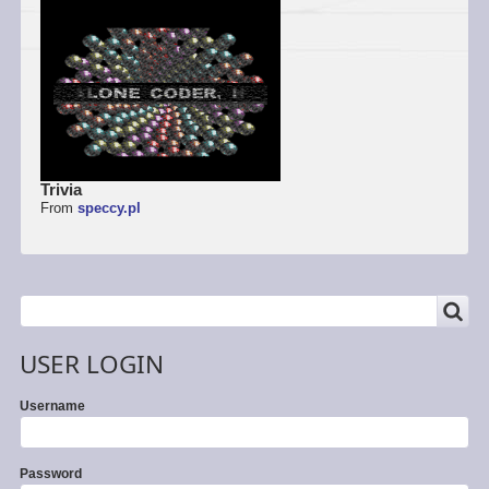
Trivia
From
speccy.pl
SEARCH
Search
USER LOGIN
Username
Password