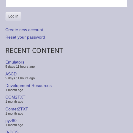
Create new account
Reset your password
RECENT CONTENT
Emulators
5 days 11 hours ago
ASCD
5 days 11 hours ago
Development Resources
1 month ago
COM2TXT
1 month ago
Comet2TXT
1 month ago
pyz80
1 month ago
B-DOS