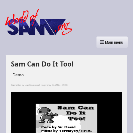
Main menu
Sam Can Do It Too!
Demo
Submitted by
Dan Dooré
on Friday, May 25, 2018 - 19:40.