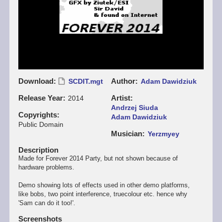
Download
Author
SCDIT.mgt
Adam Dawidziuk
Release Year
Artist
2014
Andrzej Siuda
Copyrights
Adam Dawidziuk
Public Domain
Musician
Yerzmyey
Description
Made for Forever 2014 Party, but not shown because of
hardware problems.
Demo showing lots of effects used in other demo platforms,
like bobs, two point interference, truecolour etc. hence why
'Sam can do it too!'.
Screenshots