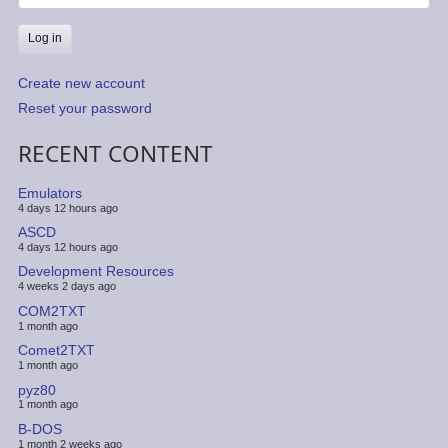
Create new account
Reset your password
RECENT CONTENT
Emulators
4 days 12 hours ago
ASCD
4 days 12 hours ago
Development Resources
4 weeks 2 days ago
COM2TXT
1 month ago
Comet2TXT
1 month ago
pyz80
1 month ago
B-DOS
1 month 2 weeks ago