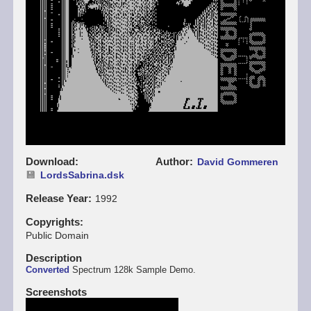
Download
Author
David Gommeren
LordsSabrina.dsk
Release Year
1992
Copyrights
Public Domain
Description
Converted
Spectrum 128k Sample Demo.
Screenshots