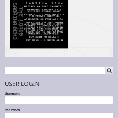
SEARCH
Search
USER LOGIN
Username
Password