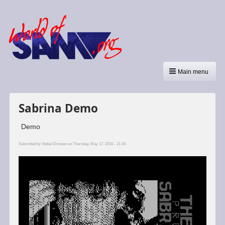
Main menu
Sabrina Demo
Demo
Submitted by
Stefan Drissen
on Thursday, May 17, 2018 - 21:16.