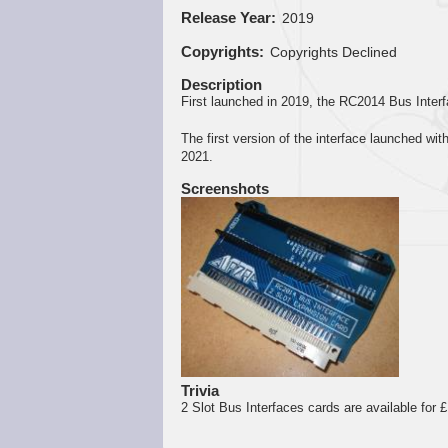
Release Year
2019
Copyrights
Copyrights Declined
Description
First launched in 2019, the RC2014 Bus Inter
The first version of the interface launched wi
2021.
Screenshots
Trivia
2 Slot Bus Interfaces cards are available for