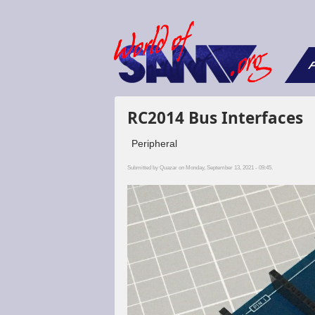
F
RC2014 Bus Interfaces
Peripheral
Submitted by
Quazar
on Monday, September 13, 2021 - 09:45.