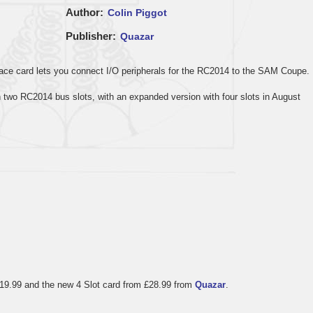
Author
Colin Piggot
Publisher
Quazar
face card lets you connect I/O peripherals for the RC2014 to the SAM Coupe.
th two RC2014 bus slots, with an expanded version with four slots in August
 £19.99 and the new 4 Slot card from £28.99 from
Quazar
.