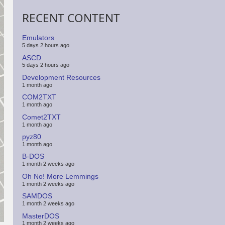
RECENT CONTENT
Emulators
5 days 2 hours ago
ASCD
5 days 2 hours ago
Development Resources
1 month ago
COM2TXT
1 month ago
Comet2TXT
1 month ago
pyz80
1 month ago
B-DOS
1 month 2 weeks ago
Oh No! More Lemmings
1 month 2 weeks ago
SAMDOS
1 month 2 weeks ago
MasterDOS
1 month 2 weeks ago