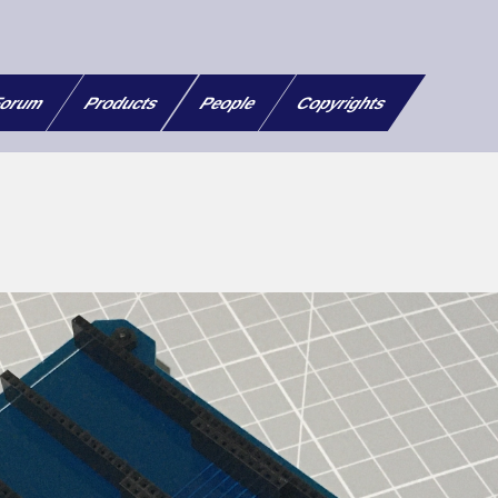
orum
Products
People
Copyrights