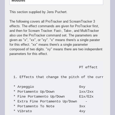
Modules
This section supplied by Jens Puchert.
The following covers all ProTracker and ScreamTracker 3
effects. The effect commands are given for ProTracker first,
and then for Scream Tracker. Fast-, Take-, and MultiTracker
also use the ProTracker command set. The parameters are
given as "x", "xx", or "xy". "x" means there's a single parater
for this effect. "xx" means there's a single parameter
composed of two digits. "xy" means there are two independent
parameters for this effect.
                                PT effect      S3M
1. Effects that change the pitch of the currently 
* Arpeggio                      0xy             Jx
* Portamento Up/Down            1xx/2xx         Fx
* Fine Portamento Up/Down       E1x/E2x         FF
* Extra Fine Portamento Up/Down    -            FE
* Portamento To Note            3xx             Gx
* Vibrato                       4xy             Hx