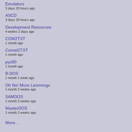
Emulators
3 days 20 hours ago
ASCD
3 days 20 hours ago
Development Resources
4 weeks 2 days ago
COM2TXT
1 month ago
Comet2TXT
1 month ago
pyz80
1 month ago
B-DOS
1 month 1 week ago
Oh No! More Lemmings
1 month 2 weeks ago
SAMDOS
1 month 2 weeks ago
MasterDOS
1 month 2 weeks ago
More...