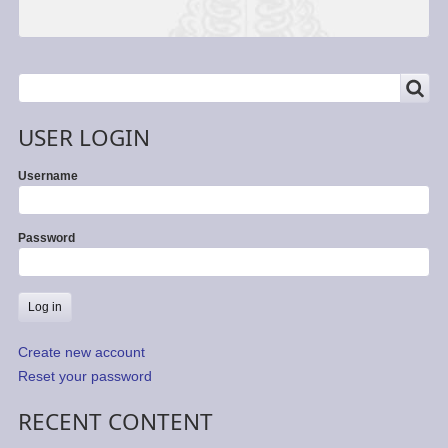
SEARCH
Search
USER LOGIN
Username
Password
Create new account
Reset your password
RECENT CONTENT