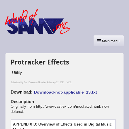
Main menu
Protracker Effects
Utility
Submitted by
Dan Dooré
on Monday, February 22, 2021 - 14:11.
Download
Download-not-applicable_13.txt
Description
Originally from http://www.castlex.com/modfaq/d.html, now
defunct:
APPENDIX D: Overview of Effects Used in Digital Music