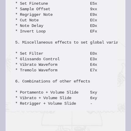
* Set Finetune                  E5x             S2
* Sample Offset                 9xx             Ox
* Regrigger Note                E9x             Q0
* Cut Note                      ECx             SC
* Note Delay                    EDx             SD
* Invert Loop                   EFx             SF
5. Miscellaneous effects to set global variables

* Set Filter                    E0x             S0
* Glissando Control             E3x             S1
* Vibrato Waveform              E4x             S3
* Tremolo Waveform              E7x             S4
6. Combinations of other effects

* Portamento + Volume Slide     5xy             Lx
* Vibrato + Volume Slide        6xy             Kx