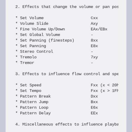
2. Effects that change the volume or pan position 
* Set Volume                    Cxx             [v
* Volume Slide                  Axy             Dx
* Fine Volume Up/Down           EAx/EBx         Dx
* Set Global Volume             -               Vx
* Set Panning (finesteps)       8xx             Xx
* Set Panning                   E8x             S8
* Stereo Control                -               SA
* Tremolo                       7xy             Rx
* Tremor                        -               Ix
3. Effects to influence flow control and speed

* Set Speed                     Fxx (x < 20h)   Ax
* Set Tempo                     Fxx (x > 1Fh)   Tx
* Pattern Break                 Dxx             Cx
* Pattern Jump                  Bxx             Bx
* Pattern Loop                  E6x             SB
* Pattern Delay                 EEx             SE
4. Miscellaneous effects to influence playback of 