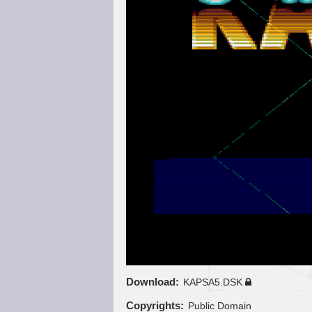
Download
KAPSA5.DSK
Copyrights
Public Domain