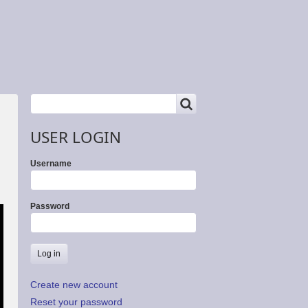
SEARCH
Search
USER LOGIN
Username
Password
Create new account
Reset your password