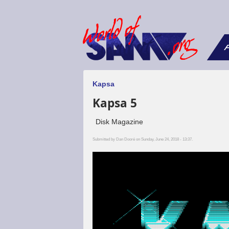
F
Kapsa
Kapsa 5
Disk Magazine
Submitted by
Dan Dooré
on Sunday, June 24, 2018 - 13:37.