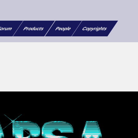
orum
Products
People
Copyrights