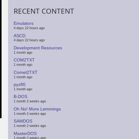
RECENT CONTENT
Emulators
4 days 22 hours ago
ASCD
4 days 22 hours ago
Development Resources
1 month ago
COM2TXT
1 month ago
Comet2TXT
1 month ago
pyz80
1 month ago
B-DOS
1 month 2 weeks ago
Oh No! More Lemmings
1 month 2 weeks ago
SAMDOS
1 month 2 weeks ago
MasterDOS
1 month 2 weeks ago