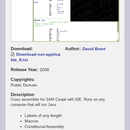
Download
Author
David Brant
Download-not-applica
ble_8.txt
Release Year
2008
Copyrights
Public Domain
Description
Cross assembler for SAM Coupé with IDE. Runs on any
computer that will run Java.
Labels of any length
Macros
Conditional Assembly