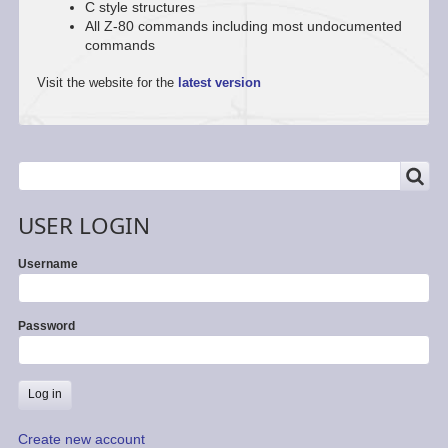
C style structures
All Z-80 commands including most undocumented
commands
Visit the website for the
latest version
SEARCH
Search
USER LOGIN
Username
Password
Create new account