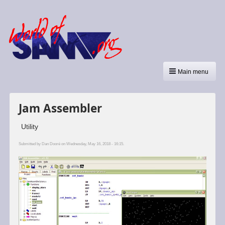
Main menu
Jam Assembler
Utility
Submitted by
Dan Dooré
on Wednesday, May 16, 2018 - 16:15.