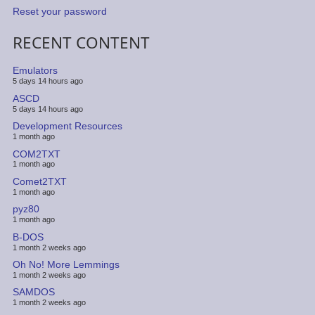
Reset your password
RECENT CONTENT
Emulators
5 days 14 hours ago
ASCD
5 days 14 hours ago
Development Resources
1 month ago
COM2TXT
1 month ago
Comet2TXT
1 month ago
pyz80
1 month ago
B-DOS
1 month 2 weeks ago
Oh No! More Lemmings
1 month 2 weeks ago
SAMDOS
1 month 2 weeks ago