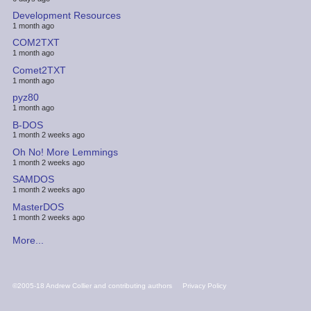
Development Resources
1 month ago
COM2TXT
1 month ago
Comet2TXT
1 month ago
pyz80
1 month ago
B-DOS
1 month 2 weeks ago
Oh No! More Lemmings
1 month 2 weeks ago
SAMDOS
1 month 2 weeks ago
MasterDOS
1 month 2 weeks ago
More...
FOOTER
©2005-18 Andrew Collier and contributing authors
Privacy Policy
MENU