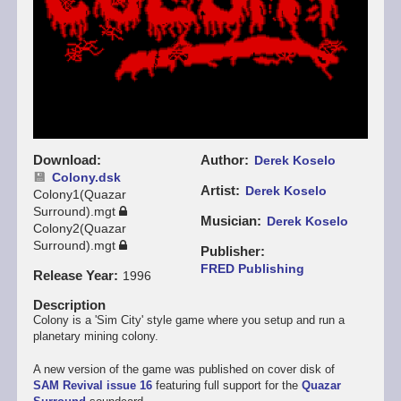
Download
Author
Derek Koselo
Colony.dsk
Artist
Derek Koselo
Colony1(Quazar
Surround).mgt
Musician
Derek Koselo
Colony2(Quazar
Surround).mgt
Publisher
FRED Publishing
Release Year
1996
Description
Colony is a 'Sim City' style game where you setup and run a
planetary mining colony.
A new version of the game was published on cover disk of
SAM Revival issue 16
featuring full support for the
Quazar