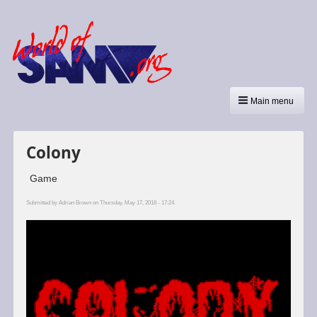
Main menu
Colony
Game
Submitted by
Adrian Brown
on Thursday, May 17, 2018 - 17:24.