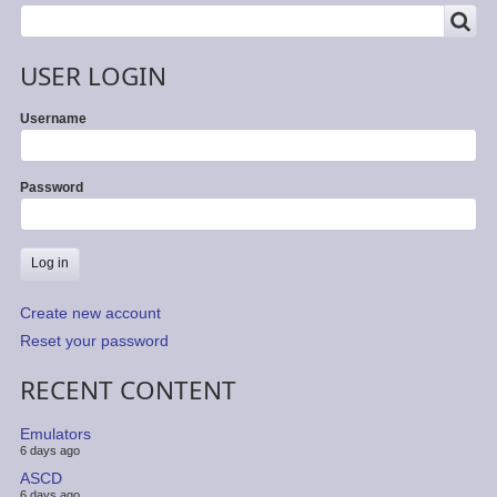
SEARCH
Search
USER LOGIN
Username
Password
Create new account
Reset your password
RECENT CONTENT
Emulators
6 days ago
ASCD
6 days ago