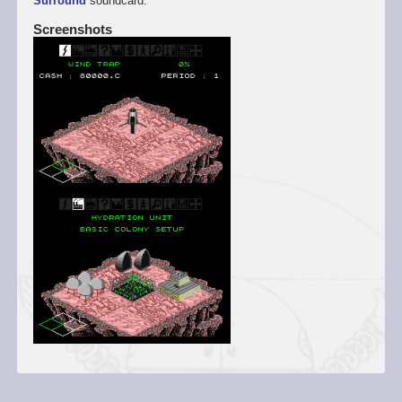
Surround
soundcard.
Screenshots