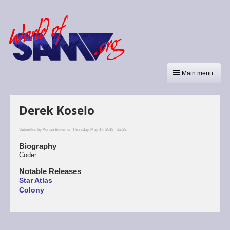
Main menu
Derek Koselo
Submitted by
Adrian Brown
on Thursday, May 17, 2018 - 22:29.
Biography
Coder.
Notable Releases
Star Atlas
Colony