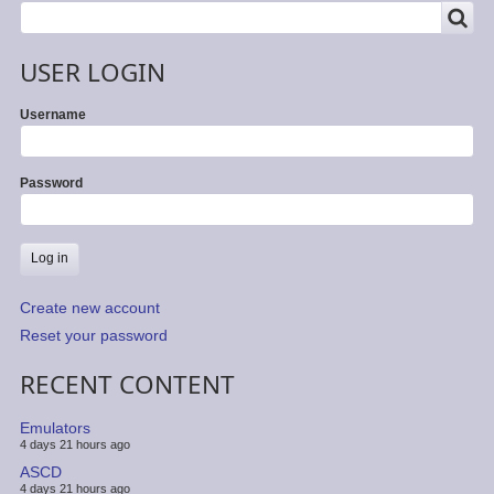
SEARCH
Search
USER LOGIN
Username
Password
Create new account
Reset your password
RECENT CONTENT
Emulators
4 days 21 hours ago
ASCD
4 days 21 hours ago