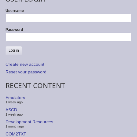
Username
Password
Create new account
Reset your password
RECENT CONTENT
Emulators
1 week ago
ASCD
1 week ago
Development Resources
1 month ago
COM2TXT