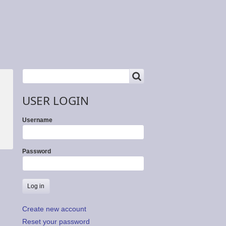
SEARCH
Search
USER LOGIN
Username
Password
Create new account
Reset your password