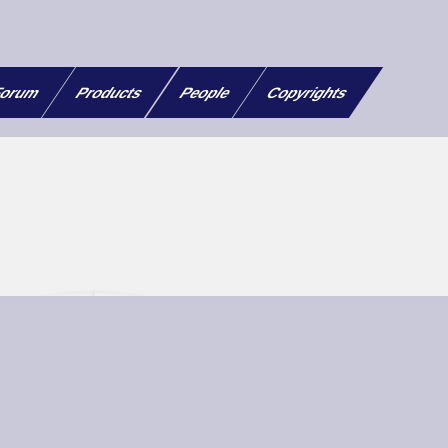
orum
Products
People
Copyrights