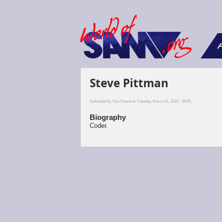
F
Steve Pittman
Submitted by
Dan Dooré
on Tuesday, March 21, 2023 - 09:55.
Biography
Coder.