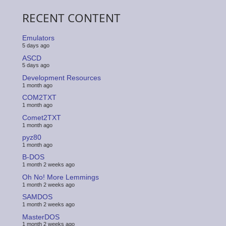
RECENT CONTENT
Emulators
5 days ago
ASCD
5 days ago
Development Resources
1 month ago
COM2TXT
1 month ago
Comet2TXT
1 month ago
pyz80
1 month ago
B-DOS
1 month 2 weeks ago
Oh No! More Lemmings
1 month 2 weeks ago
SAMDOS
1 month 2 weeks ago
MasterDOS
1 month 2 weeks ago