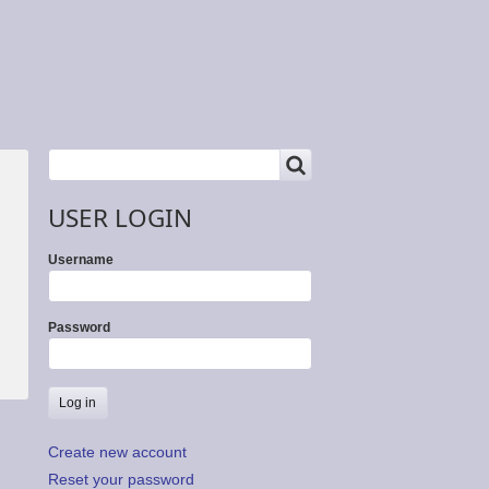
SEARCH
Search
USER LOGIN
Username
Password
Create new account
Reset your password