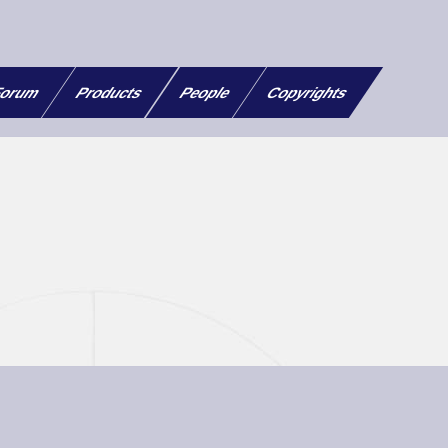
orum
Products
People
Copyrights