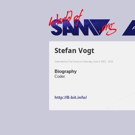
F
Stefan Vogt
Submitted by
Dan Dooré
on Saturday, June 5, 2021 - 15:11.
Biography
Coder.
http://8-bit.info/