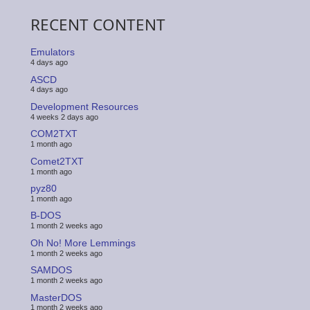
RECENT CONTENT
Emulators
4 days ago
ASCD
4 days ago
Development Resources
4 weeks 2 days ago
COM2TXT
1 month ago
Comet2TXT
1 month ago
pyz80
1 month ago
B-DOS
1 month 2 weeks ago
Oh No! More Lemmings
1 month 2 weeks ago
SAMDOS
1 month 2 weeks ago
MasterDOS
1 month 2 weeks ago