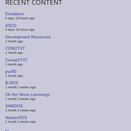
RECENT CONTENT
Emulators
5 days 19 hours ago
ASCD
5 days 19 hours ago
Development Resources
1 month ago
COM2TXT
1 month ago
Comet2TXT
1 month ago
pyz80
1 month ago
B-DOS
1 month 2 weeks ago
Oh No! More Lemmings
1 month 2 weeks ago
SAMDOS
1 month 2 weeks ago
MasterDOS
1 month 2 weeks ago