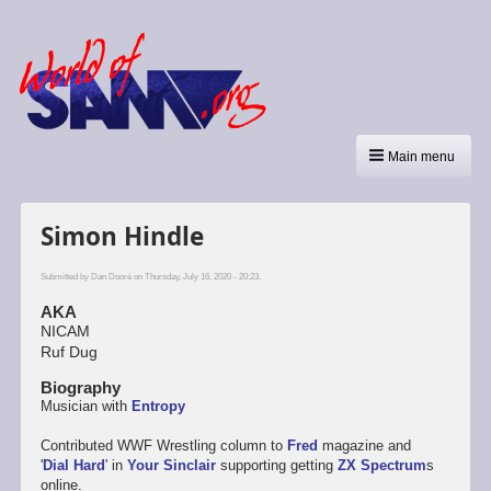
Main menu
Simon Hindle
Submitted by
Dan Dooré
on Thursday, July 16, 2020 - 20:23.
AKA
NICAM
Ruf Dug
Biography
Musician with
Entropy
Contributed WWF Wrestling column to
Fred
magazine and
'
Dial Hard
' in
Your Sinclair
supporting getting
ZX Spectrum
s
online.