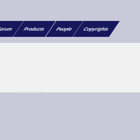
orum
Products
People
Copyrights