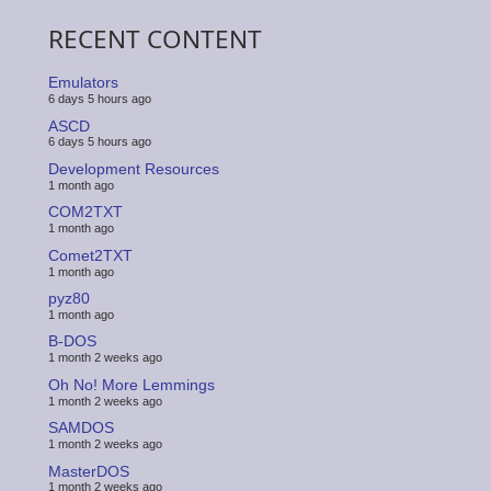
RECENT CONTENT
Emulators
6 days 5 hours ago
ASCD
6 days 5 hours ago
Development Resources
1 month ago
COM2TXT
1 month ago
Comet2TXT
1 month ago
pyz80
1 month ago
B-DOS
1 month 2 weeks ago
Oh No! More Lemmings
1 month 2 weeks ago
SAMDOS
1 month 2 weeks ago
MasterDOS
1 month 2 weeks ago