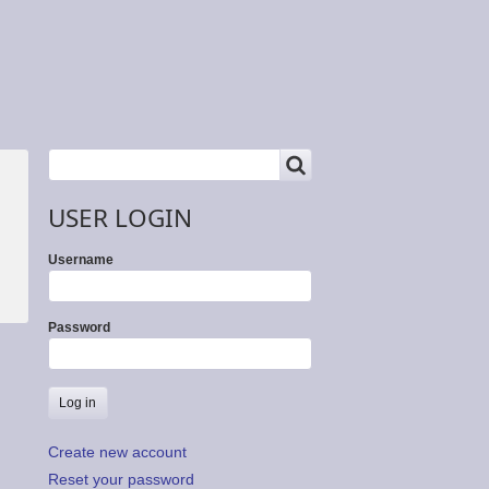
SEARCH
Search
USER LOGIN
Username
Password
Create new account
Reset your password