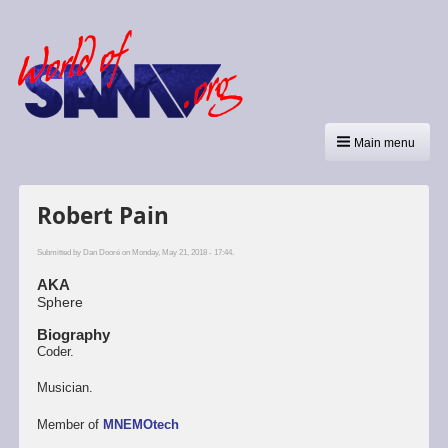
Main menu
Robert Pain
Submitted by
Dan Dooré
on Monday, May 21, 2018 - 17:44.
AKA
Sphere
Biography
Coder.
Musician.
Member of
MNEMOtech