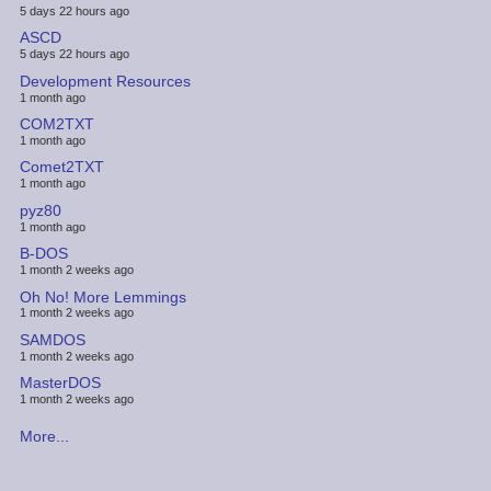
5 days 22 hours ago
ASCD
5 days 22 hours ago
Development Resources
1 month ago
COM2TXT
1 month ago
Comet2TXT
1 month ago
pyz80
1 month ago
B-DOS
1 month 2 weeks ago
Oh No! More Lemmings
1 month 2 weeks ago
SAMDOS
1 month 2 weeks ago
MasterDOS
1 month 2 weeks ago
More...