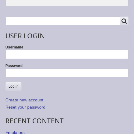
SEARCH
Search
USER LOGIN
Username
Password
Create new account
Reset your password
RECENT CONTENT
Emulators