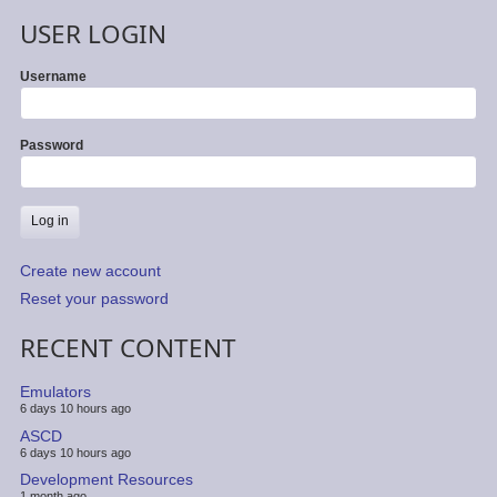
USER LOGIN
Username
Password
Create new account
Reset your password
RECENT CONTENT
Emulators
6 days 10 hours ago
ASCD
6 days 10 hours ago
Development Resources
1 month ago