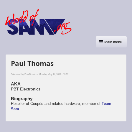
Main menu
Paul Thomas
Submitted by
Dan Dooré
on Monday, May 14, 2018 - 19:32.
AKA
PBT Electronics
Biography
Reseller of Coupés and related hardware, member of
Team
Sam