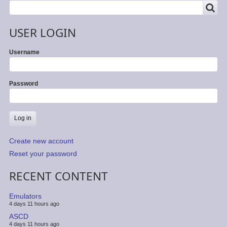
SEARCH
Search
USER LOGIN
Username
Password
Create new account
Reset your password
RECENT CONTENT
Emulators
4 days 11 hours ago
ASCD
4 days 11 hours ago