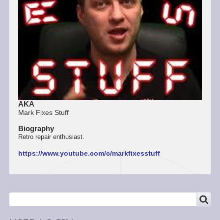
AKA
Mark Fixes Stuff
Biography
Retro repair enthusiast.
https://www.youtube.com/c/markfixesstuff
SEARCH
Search