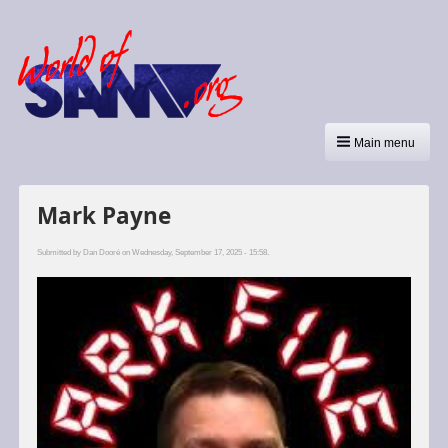
Main menu
Mark Payne
Submitted by
Dan Dooré
on Wednesday, September 17, 2025 - 15:58.