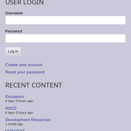
USER LOGIN
Username
Password
Create new account
Reset your password
RECENT CONTENT
Emulators
6 days 9 hours ago
ASCD
6 days 9 hours ago
Development Resources
1 month ago