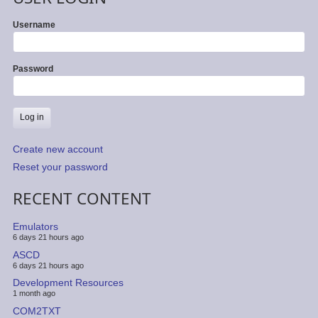
Username
Password
Create new account
Reset your password
RECENT CONTENT
Emulators
6 days 21 hours ago
ASCD
6 days 21 hours ago
Development Resources
1 month ago
COM2TXT