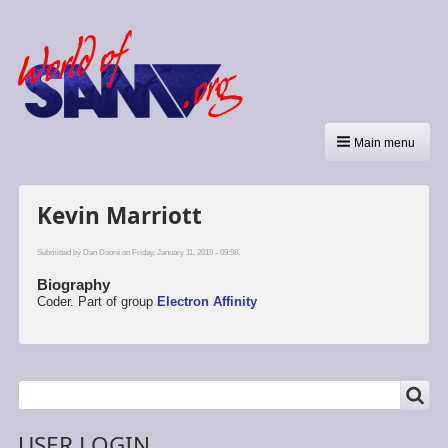
Main menu
Kevin Marriott
Submitted by
Dan Dooré
on Friday, January 11, 2019 - 09:58.
Biography
Coder. Part of group
Electron Affinity
SEARCH
Search
USER LOGIN