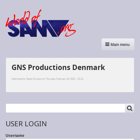
Main menu
GNS Productions Denmark
Submitted by
Stefan Drissen
on Thursday, February 18, 2021 - 22:12.
SEARCH
Search
USER LOGIN
Username