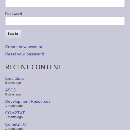
Password
Create new account
Reset your password
RECENT CONTENT
Emulators
6 days ago
ASCD
6 days ago
Development Resources
1 month ago
COM2TXT
1 month ago
Comet2TXT
1 month ago