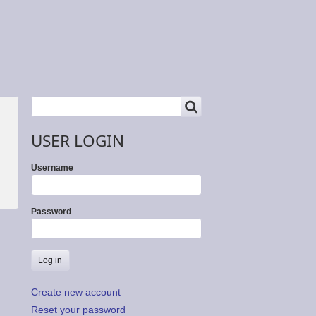
SEARCH
Search
USER LOGIN
Username
Password
Create new account
Reset your password