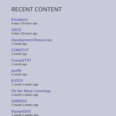
RECENT CONTENT
Emulators
4 days 23 hours ago
ASCD
4 days 23 hours ago
Development Resources
1 month ago
COM2TXT
1 month ago
Comet2TXT
1 month ago
pyz80
1 month ago
B-DOS
1 month 2 weeks ago
Oh No! More Lemmings
1 month 2 weeks ago
SAMDOS
1 month 2 weeks ago
MasterDOS
1 month 2 weeks ago