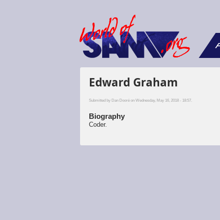
F
Edward Graham
Submitted by
Dan Dooré
on Wednesday, May 16, 2018 - 18:57.
Biography
Coder.