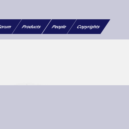
orum
Products
People
Copyrights