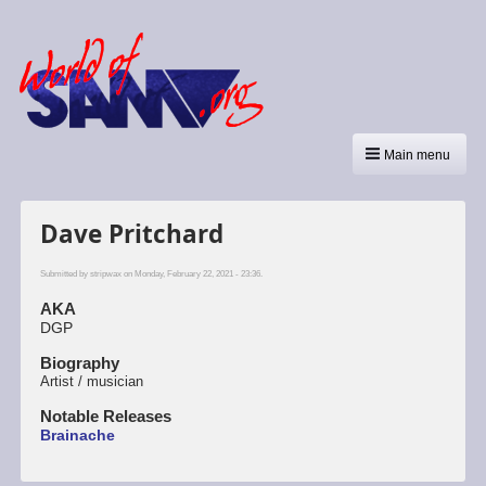
Main menu
Dave Pritchard
Submitted by
stripwax
on Monday, February 22, 2021 - 23:36.
AKA
DGP
Biography
Artist / musician
Notable Releases
Brainache