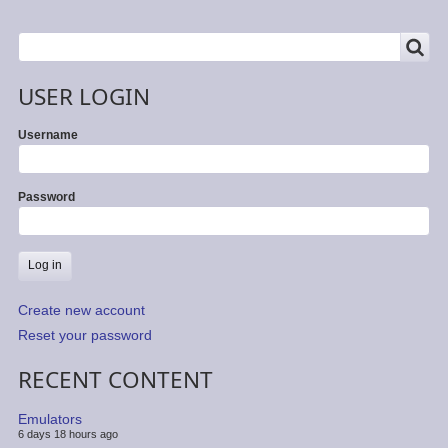
SEARCH
Search
USER LOGIN
Username
Password
Create new account
Reset your password
RECENT CONTENT
Emulators
6 days 18 hours ago