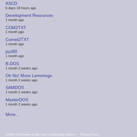
ASCD
6 days 18 hours ago
Development Resources
1 month ago
COM2TXT
1 month ago
Comet2TXT
1 month ago
pyz80
1 month ago
B-DOS
1 month 2 weeks ago
Oh No! More Lemmings
1 month 2 weeks ago
SAMDOS
1 month 2 weeks ago
MasterDOS
1 month 2 weeks ago
More...
FOOTER
©2005-18 Andrew Collier and contributing authors
Privacy Policy