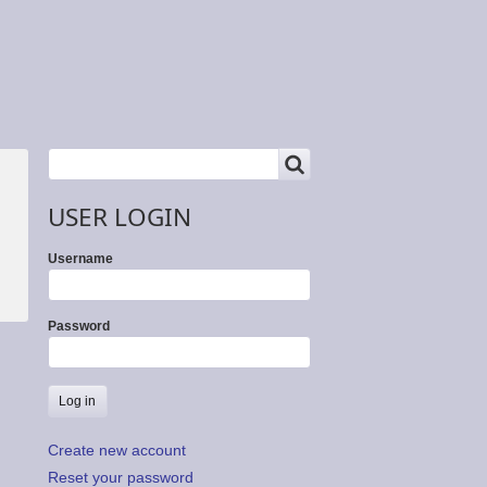
SEARCH
Search
USER LOGIN
Username
Password
Create new account
Reset your password