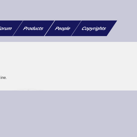
orum
Products
People
Copyrights
ine.