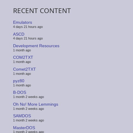
RECENT CONTENT
Emulators
4 days 21 hours ago
ASCD
4 days 21 hours ago
Development Resources
1 month ago
COM2TXT
1 month ago
Comet2TXT
1 month ago
pyz80
1 month ago
B-DOS
1 month 2 weeks ago
Oh No! More Lemmings
1 month 2 weeks ago
SAMDOS
1 month 2 weeks ago
MasterDOS
1 month 2 weeks ago