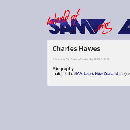
F
Charles Hawes
Submitted by
Dan Dooré
on Monday, May 21, 2018 - 17:27.
Biography
Editor of the
SAM Users New Zealand
magaz