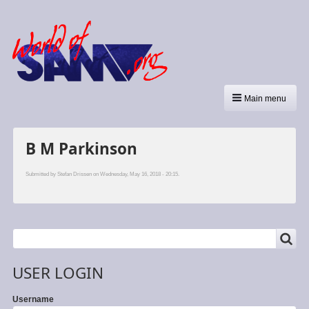
Main menu
B M Parkinson
Submitted by
Stefan Drissen
on Wednesday, May 16, 2018 - 20:15.
SEARCH
Search
USER LOGIN
Username