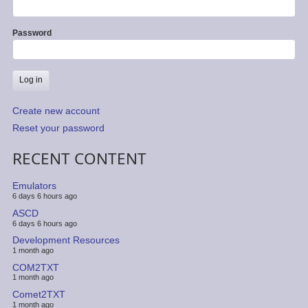
Password
Create new account
Reset your password
RECENT CONTENT
Emulators
6 days 6 hours ago
ASCD
6 days 6 hours ago
Development Resources
1 month ago
COM2TXT
1 month ago
Comet2TXT
1 month ago