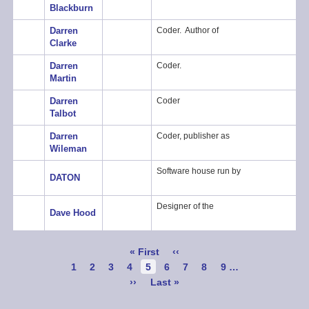
Blackburn
Darren
Coder. Author of
Clarke
Darren
Coder.
Martin
Darren
Coder
Talbot
Darren
Coder, publisher as
Wileman
Software house run by
DATON
Designer of the
Dave Hood
Pagination
First
« First
Previous
‹‹
page
page
Page
1
Page
2
Page
3
Page
4
Current
5
Page
6
Page
7
Page
8
Page
9
…
page
Next
››
Last
Last »
page
page