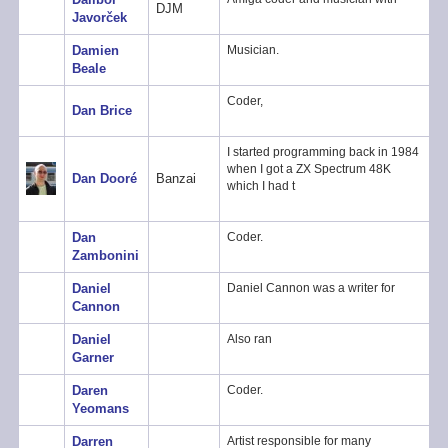
DJM
Javorček
Damien
Musician.
Beale
Coder,
Dan Brice
I started programming back in 1984
when I got a ZX Spectrum 48K
Dan Dooré
Banzai
which I had t
Dan
Coder.
Zambonini
Daniel
Daniel Cannon was a writer for
Cannon
Daniel
Also ran
Garner
Daren
Coder.
Yeomans
Darren
Artist responsible for many