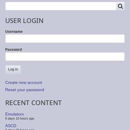
SEARCH
Search
USER LOGIN
Username
Password
Create new account
Reset your password
RECENT CONTENT
Emulators
6 days 15 hours ago
ASCD
6 days 15 hours ago