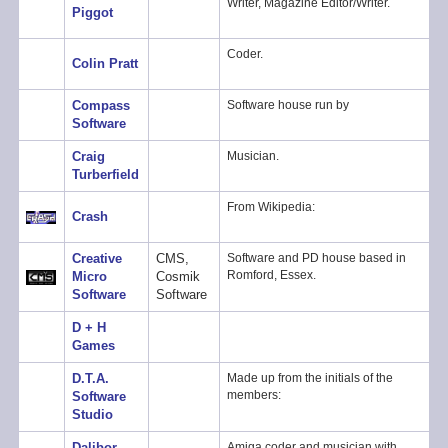
Writer, Magazine Editor/Writer.
Piggot
Coder.
Colin Pratt
Compass
Software house run by
Software
Craig
Musician.
Turberfield
From Wikipedia:
Crash
Creative
CMS,
Software and PD house based in
Romford, Essex.
Micro
Cosmik
Software
Software
D + H
Games
D.T.A.
Made up from the initials of the
members:
Software
Studio
Dalibor
Amiga coder and musician with