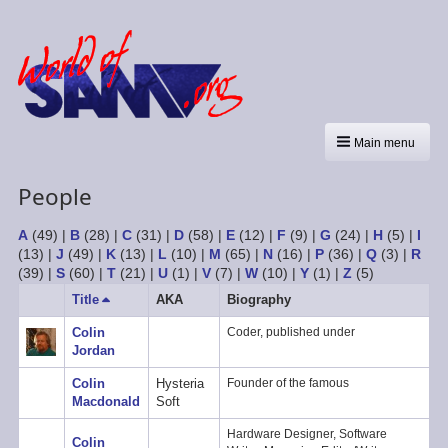
Main menu
People
A
(49)
|
B
(28)
|
C
(31)
|
D
(58)
|
E
(12)
|
F
(9)
|
G
(24)
|
H
(5)
|
I
(13)
|
J
(49)
|
K
(13)
|
L
(10)
|
M
(65)
|
N
(16)
|
P
(36)
|
Q
(3)
|
R
(39)
|
S
(60)
|
T
(21)
|
U
(1)
|
V
(7)
|
W
(10)
|
Y
(1)
|
Z
(5)
Title
Sort
AKA
Biography
descending
Colin
Coder, published under
Jordan
Colin
Hysteria
Founder of the famous
Macdonald
Soft
Hardware Designer, Software
Colin