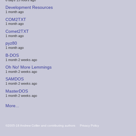
Development Resources
1 month ago
COM2TXT
1 month ago
Comet2TXT
1 month ago
pyz80
1 month ago
B-DOS
1 month 2 weeks ago
Oh No! More Lemmings
1 month 2 weeks ago
SAMDOS
1 month 2 weeks ago
MasterDOS
1 month 2 weeks ago
More...
FOOTER
©2005-18 Andrew Collier and contributing authors
Privacy Policy
MENU